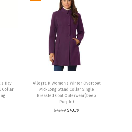
T
k’s Day
h
Allegra K Women’s Winter Overcoat
 Collar
Mid-Long Stand Collar Single
i
ong
Breasted Coat Outerwear(Deep
s
Purple)
p
O
C
$
72.99
$
43.79
r
r
u
o
i
r