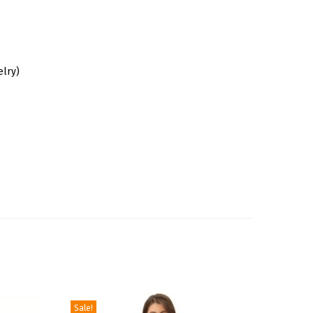
elry)
Sale!