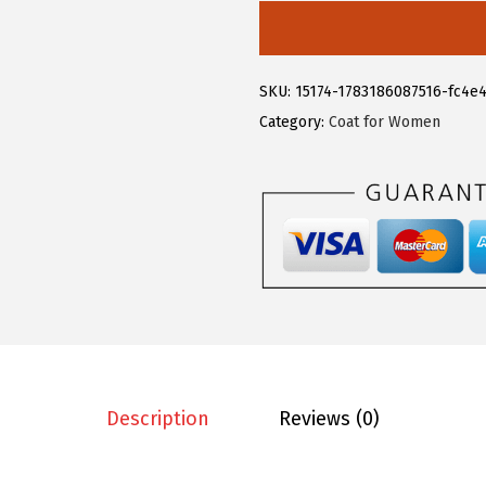
6
1
l
.
9
e
9
.
g
SKU:
15174-1783186087516-fc4e
9
r
Category:
Coat for Women
.
a
K
W
o
m
e
n
'
s
E
Description
Reviews (0)
l
e