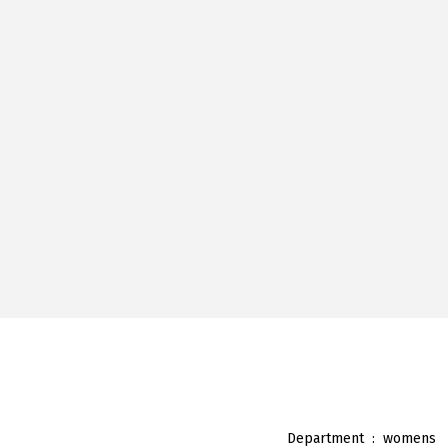
Department ‏ : ‎
womens