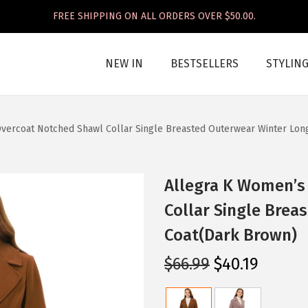
FREE SHIPPING ON ALL ORDERS OVER $50.00.
NEW IN
BESTSELLERS
STYLIN
vercoat Notched Shawl Collar Single Breasted Outerwear Winter Lon
Allegra K Women’s
Collar Single Brea
Coat(Dark Brown)
O
C
$
66.99
$
40.19
r
u
i
r