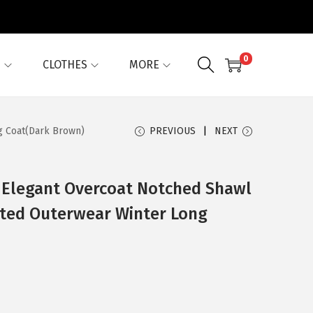
0
G
CLOTHES
MORE
g Coat(Dark Brown)
PREVIOUS
NEXT
 Elegant Overcoat Notched Shawl
sted Outerwear Winter Long