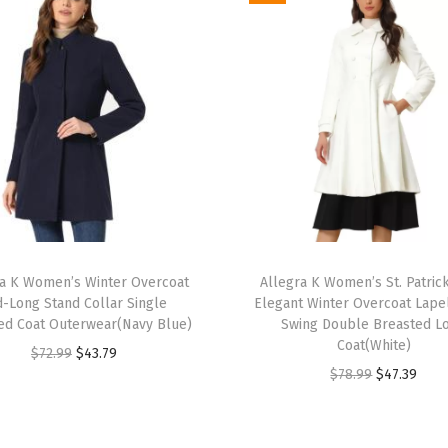
h
e
d
S
h
a
w
l
C
T
o
ra K Women’s Winter Overcoat
h
Allegra K Women’s St. Patric
l
d-Long Stand Collar Single
Elegant Winter Overcoat Lapel
i
l
ed Coat Outerwear(Navy Blue)
Swing Double Breasted L
s
Coat(White)
a
O
C
$
72.99
$
43.79
p
O
C
$
78.99
$
47.39
r
r
u
r
r
u
S
i
r
o
i
r
i
g
r