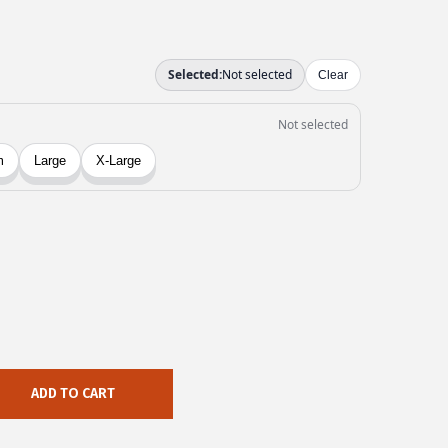
ADD TO CART