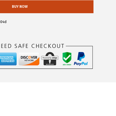
BUY NOW
404d