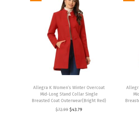
T
T
h
Allegra K Women’s Winter Overcoat
h
Alleg
Mid-Long Stand Collar Single
Mi
i
i
Breasted Coat Outerwear(Bright Red)
Breast
s
s
O
C
$
72.99
$
43.79
p
p
r
u
r
r
i
r
o
o
g
r