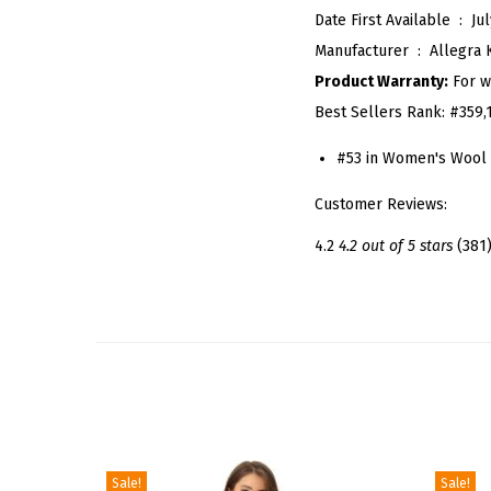
Date First Available ‏ : ‎
Jul
Manufacturer ‏ : ‎
Allegra 
Product Warranty:
For w
Best Sellers Rank:
#359,
#53 in Women's Wool 
Customer Reviews:
4.2
4.2 out of 5 stars
(381
Sale!
Sale!