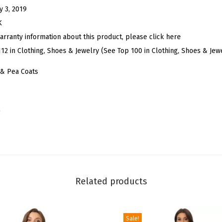
g
y 3, 2019
a
K
n
arranty information about this product, please click here
t
112 in Clothing, Shoes & Jewelry (See Top 100 in Clothing, Shoes & Jew
O
& Pea Coats
v
e
r
)
c
o
a
t
N
Related products
o
t
c
Sale!