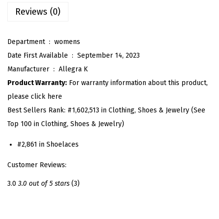
s
Reviews (0)
H
e
Department ‏ : ‎
womens
e
Date First Available ‏ : ‎
September 14, 2023
l
Manufacturer ‏ : ‎
Allegra K
s
Product Warranty:
For warranty information about this product,
S
please click here
h
Best Sellers Rank:
#1,602,513 in Clothing, Shoes & Jewelry (See
o
Top 100 in Clothing, Shoes & Jewelry)
e
S
#2,861 in Shoelaces
t
Customer Reviews:
r
a
3.0
3.0 out of 5 stars
(3)
p
s