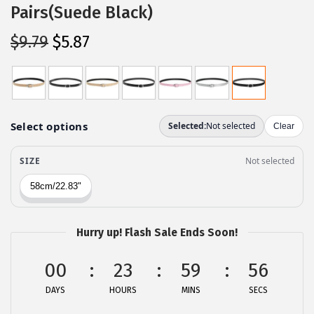
Pairs(Suede Black)
O
C
$
9.79
$
5.87
r
u
i
r
g
r
i
e
n
n
a
t
l
p
p
r
r
i
Hurry up! Flash Sale Ends Soon!
i
c
c
e
00
23
59
56
e
i
DAYS
HOURS
MINS
SECS
w
s