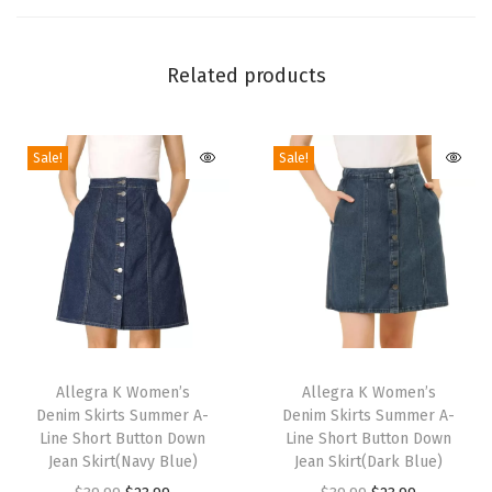
w
i
t
Related products
h
B
Sale!
Sale!
u
c
k
l
e
D
e
T
T
t
h
Allegra K Women’s
h
Allegra K Women’s
a
Denim Skirts Summer A-
Denim Skirts Summer A-
i
i
c
Line Short Button Down
Line Short Button Down
s
s
Jean Skirt(Navy Blue)
Jean Skirt(Dark Blue)
h
p
p