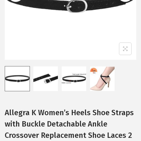
i
o
n
Allegra K Women’s Heels Shoe Straps
with Buckle Detachable Ankle
Crossover Replacement Shoe Laces 2