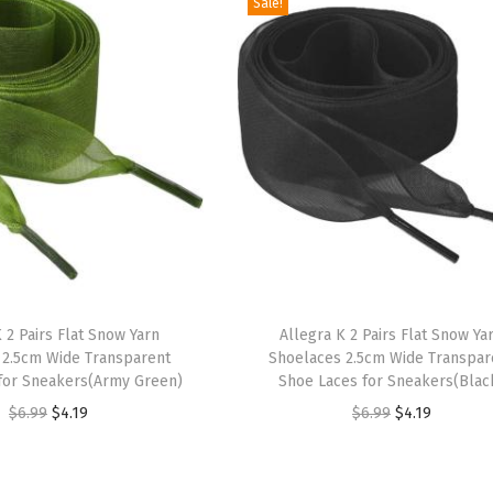
Sale!
T
 2 Pairs Flat Snow Yarn
h
Allegra K 2 Pairs Flat Snow Ya
 2.5cm Wide Transparent
Shoelaces 2.5cm Wide Transpar
i
for Sneakers(Army Green)
Shoe Laces for Sneakers(Blac
s
O
C
O
C
$
6.99
$
4.19
$
6.99
$
4.19
p
r
u
r
u
r
i
r
i
r
o