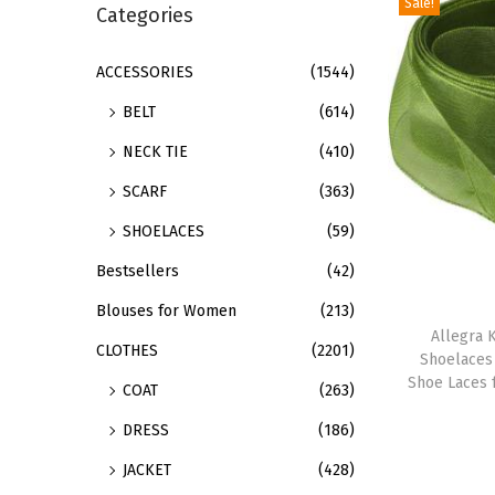
Sale!
r
Categories
i
c
o
h
ACCESSORIES
(1544)
n
f
BELT
(614)
o
NECK TIE
(410)
r
SCARF
(363)
:
>
SHOELACES
(59)
Bestsellers
(42)
T
Blouses for Women
(213)
h
Allegra K
CLOTHES
(2201)
Shoelaces
i
Shoe Laces 
COAT
(263)
s
p
DRESS
(186)
r
JACKET
(428)
o