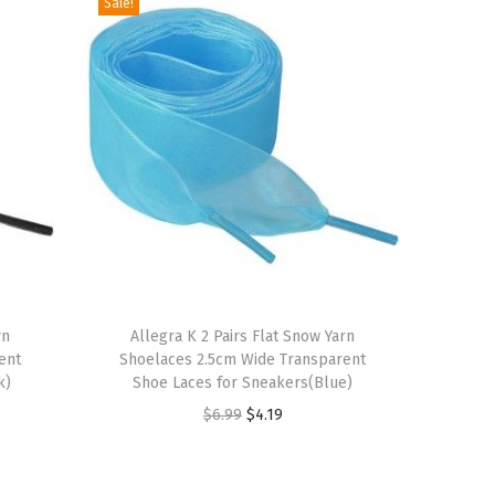
Sale!
T
rn
h
Allegra K 2 Pairs Flat Snow Yarn
ent
Shoelaces 2.5cm Wide Transparent
i
k)
Shoe Laces for Sneakers(Blue)
s
O
C
$
6.99
$
4.19
p
r
u
r
i
r
o