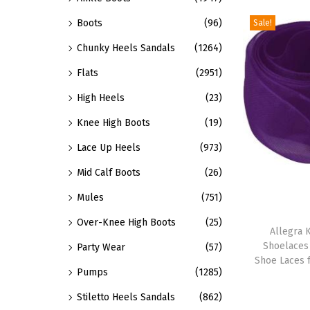
o
a
Boots
(96)
Sale!
d
r
u
Chunky Heels Sandals
(1264)
i
c
Flats
(2951)
a
t
n
High Heels
(23)
h
t
Knee High Boots
(19)
a
s
s
Lace Up Heels
(973)
.
m
T
Mid Calf Boots
(26)
u
h
Mules
(751)
l
e
T
t
Over-Knee High Boots
(25)
o
h
Allegra K
i
Shoelaces
Party Wear
(57)
p
i
p
Shoe Laces 
t
s
Pumps
(1285)
l
i
p
Stiletto Heels Sandals
(862)
e
o
r