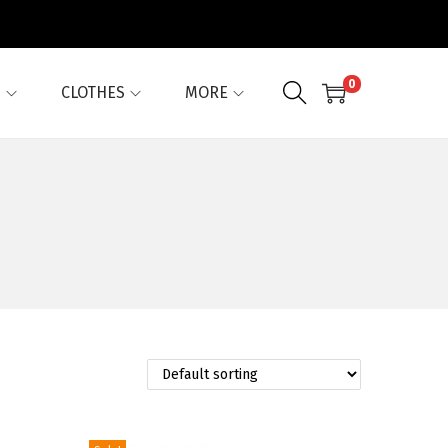
0
G
CLOTHES
MORE