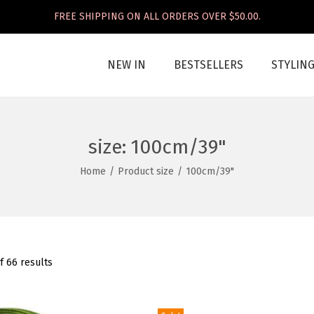
FREE SHIPPING ON ALL ORDERS OVER $50.00.
NEW IN
BESTSELLERS
STYLIN
size:
100cm/39"
Home
/
Product size
/
100cm/39"
f 66 results