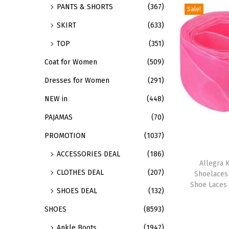
PANTS & SHORTS
(367)
Sale!
d
SKIRT
(633)
u
c
TOP
(351)
t
Coat for Women
(509)
h
Dresses for Women
(291)
a
s
NEW in
(448)
m
PAJAMAS
(70)
u
PROMOTION
(1037)
l
T
ACCESSORIES DEAL
(186)
t
h
Allegra K
i
CLOTHES DEAL
(207)
Shoelaces
i
p
Shoe Laces 
SHOES DEAL
(132)
s
l
p
SHOES
(8593)
e
r
v
Ankle Boots
(1947)