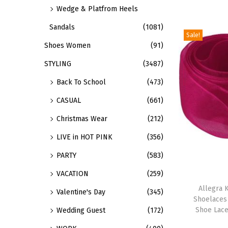
v
Wedge & Platfrom Heels
n
o
a
s
Sandals
(1081)
d
r
Sale!
m
u
Shoes Women
(91)
i
a
c
a
STYLING
(3487)
y
t
n
Back To School
(473)
b
h
t
e
a
CASUAL
(661)
s
c
s
Christmas Wear
(212)
.
h
m
T
LIVE in HOT PINK
(356)
o
u
h
s
PARTY
(583)
l
e
e
t
VACATION
(259)
T
o
n
i
h
Allegra K
p
Valentine's Day
(345)
o
p
Shoelaces
i
t
Shoe Lace
Wedding Guest
(172)
n
l
s
i
t
e