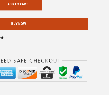
ADD TO CART
BUY NOW
cd10