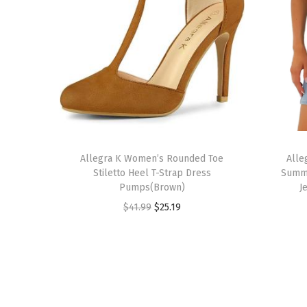
T
T
h
Allegra K Women’s Rounded Toe
h
Alle
Stiletto Heel T-Strap Dress
Summe
i
i
Pumps(Brown)
J
s
s
O
C
$
41.99
$
25.19
p
p
r
u
r
r
i
r
o
o
g
r
d
d
i
e
u
u
n
n