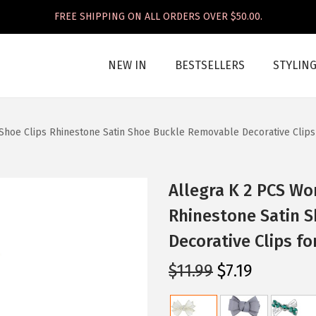
FREE SHIPPING ON ALL ORDERS OVER $50.00.
NEW IN
BESTSELLERS
STYLIN
hoe Clips Rhinestone Satin Shoe Buckle Removable Decorative Clips f
Allegra K 2 PCS W
Rhinestone Satin 
Decorative Clips fo
O
C
$
11.99
$
7.19
r
u
i
r