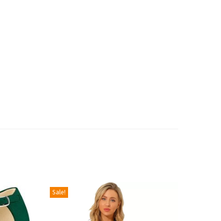
Sale!