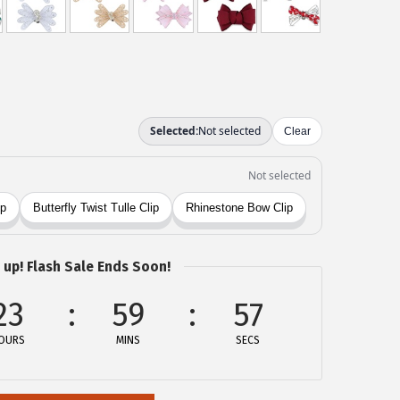
 up! Flash Sale Ends Soon!
23
59
57
OURS
MINS
SECS