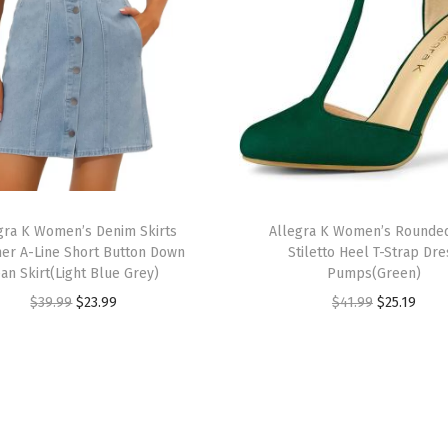
R
h
i
n
e
s
t
o
T
n
gra K Women’s Denim Skirts
h
Allegra K Women’s Rounde
r A-Line Short Button Down
Stiletto Heel T-Strap Dre
e
i
ean Skirt(Light Blue Grey)
Pumps(Green)
S
s
O
C
O
C
$
39.99
$
23.99
$
41.99
$
25.19
a
p
r
u
r
u
t
r
i
r
i
r
i
o
g
r
g
r
n
d
i
e
i
e
S
u
n
n
n
n