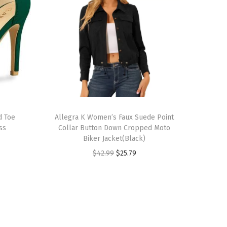
T
d Toe
h
Allegra K Women’s Faux Suede Point
ss
Collar Button Down Cropped Moto
i
Biker Jacket(Black)
s
O
C
$
42.99
$
25.79
p
r
u
r
i
r
o
g
r
d
i
e
u
n
n