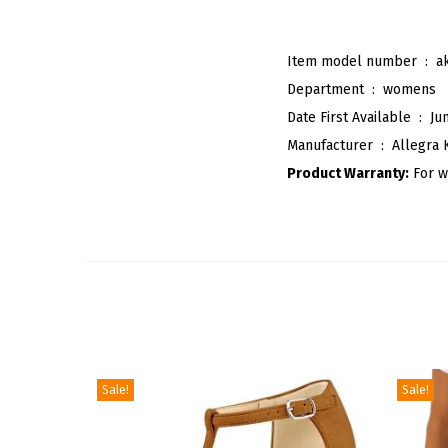
Item model number ‏ : ‎
a
Department ‏ : ‎
womens
Date First Available ‏ : ‎
Ju
Manufacturer ‏ : ‎
Allegra 
Product Warranty:
For w
Sale!
Sale!