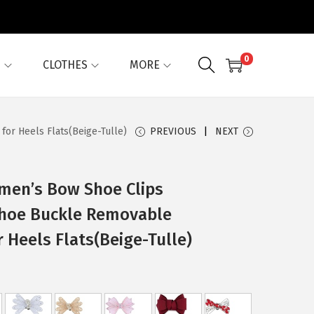
0
G
CLOTHES
MORE
or Heels Flats(Beige-Tulle)
PREVIOUS
NEXT
omen’s Bow Shoe Clips
Shoe Buckle Removable
r Heels Flats(Beige-Tulle)