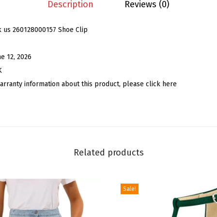
e
Description
Reviews (0)
n
'
k us 260128000157 Shoe Clip
s
B
ne 12, 2026
o
K
w
arranty information about this product, please click here
S
h
o
e
C
Related products
l
i
Sale!
p
s