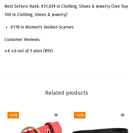
Best Sellers Rank:
#31,039 in Clothing, Shoes & Jewelry (See Top
q
100 in Clothing, Shoes & Jewelry)
u
a
#118 in Women's Fashion Scarves
r
Customer Reviews:
e
S
4.6
4.6 out of 5 stars
(855)
c
a
r
f
N
Related products
e
c
-40%
-40%
k
S
c