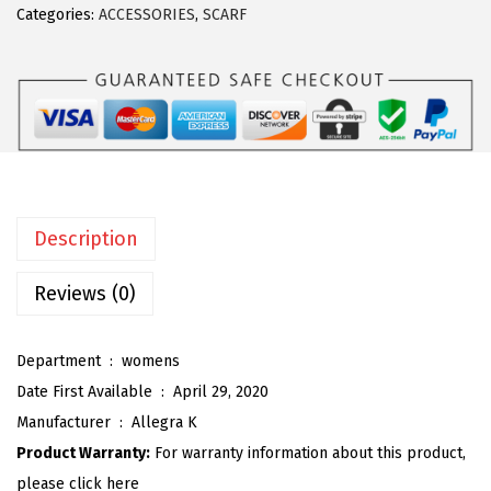
Categories:
ACCESSORIES
,
SCARF
a
K
7
0
c
m
P
Description
o
l
Reviews (0)
k
a
Department ‏ : ‎
womens
D
Date First Available ‏ : ‎
April 29, 2020
o
Manufacturer ‏ : ‎
Allegra K
t
Product Warranty:
For warranty information about this product,
s
please click here
S