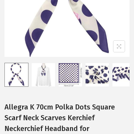
i
o
n
Allegra K 70cm Polka Dots Square
Scarf Neck Scarves Kerchief
Neckerchief Headband for