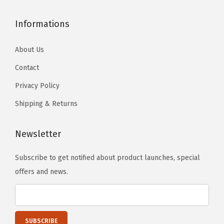
e
Informations
R
o
About Us
s
Contact
e
)
Privacy Policy
q
Shipping & Returns
u
a
Newsletter
n
t
Subscribe to get notified about product launches, special
i
offers and news.
t
y