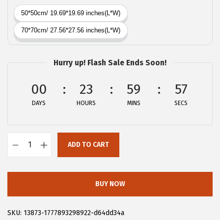
a
:
s
$
:
4
$
.
6
1
Hurry up! Flash Sale Ends Soon!
.
9
9
.
00
23
59
57
9
DAYS
HOURS
MINS
SECS
.
ADD TO CART
A
l
l
BUY NOW
e
g
SKU:
13873-1777893298922-d64dd34a
r