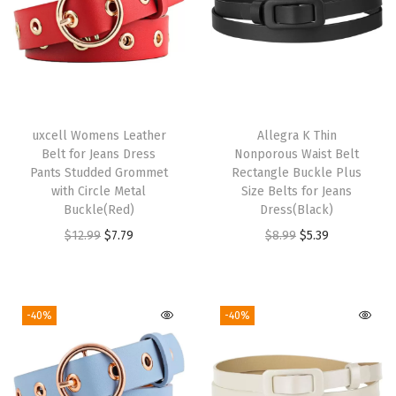
a
r
v
e
s
uxcell Womens Leather
Allegra K Thin
K
Belt for Jeans Dress
Nonporous Waist Belt
e
Pants Studded Grommet
Rectangle Buckle Plus
with Circle Metal
Size Belts for Jeans
r
Buckle(Red)
Dress(Black)
c
O
C
O
C
$
12.99
$
7.79
$
8.99
$
5.39
h
r
u
r
u
i
i
r
i
r
e
g
r
g
r
-40%
-40%
f
i
e
i
e
N
n
n
n
n
e
a
t
a
t
c