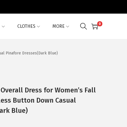
0
G
CLOTHES
MORE
al Pinafore Dresses(Dark Blue)
 Overall Dress for Women’s Fall
less Button Down Casual
ark Blue)