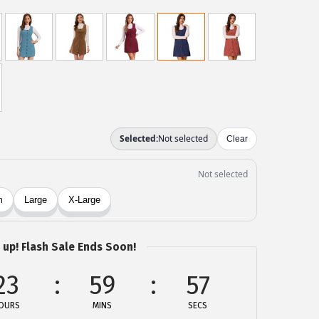
 up! Flash Sale Ends Soon!
23
59
57
OURS
MINS
SECS