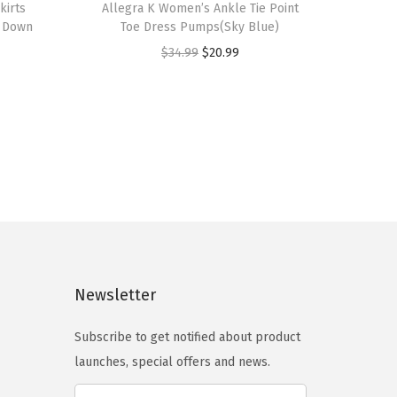
kirts
h
Allegra K Women’s Ankle Tie Point
n Down
Toe Dress Pumps(Sky Blue)
i
O
C
$
34.99
$
20.99
s
r
u
p
i
r
r
g
r
o
i
e
d
n
n
u
a
t
c
l
p
t
p
r
h
r
i
a
Newsletter
i
c
s
c
e
m
Subscribe to get notified about product
e
i
u
launches, special offers and news.
w
s
l