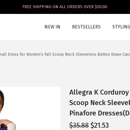
FREE SHIPPING ON ALL ORDERS OVER $50.00.
NEW IN
BESTSELLERS
STYLIN
rall Dress for Women’s Fall Scoop Neck Sleeveless Button Down Casu
Allegra K Corduroy
Scoop Neck Sleeve
Pinafore Dresses(D
O
C
$
35.88
$
21.53