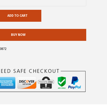
ADD TO CART
BUY NOW
0872