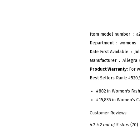
Item model number ‏ : ‎
a
Department ‏ : ‎
womens
Date First Available ‏ : ‎
Jul
Manufacturer ‏ : ‎
Allegra 
Product Warranty:
For w
Best Sellers Rank:
#520,
#882 in Women's Fash
#15,835 in Women's C
Customer Reviews:
4.2
4.2 out of 5 stars
(70)