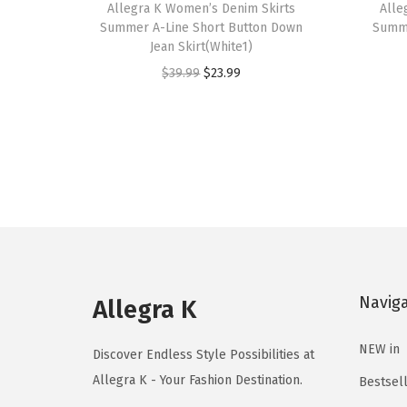
h
Allegra K Women’s Denim Skirts
h
Alle
Summer A-Line Short Button Down
Summe
i
i
Jean Skirt(White1)
s
s
O
C
$
39.99
$
23.99
p
p
r
u
r
r
i
r
o
o
g
r
d
d
i
e
u
u
n
n
c
c
a
t
t
t
l
p
h
h
p
r
a
a
Navig
r
i
Allegra K
s
s
i
c
m
m
NEW in
c
e
Discover Endless Style Possibilities at
u
u
e
i
Allegra K - Your Fashion Destination.
Bestsel
l
l
w
s