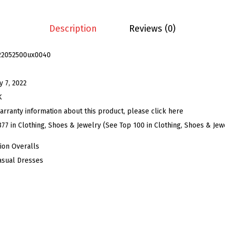
o
y
Description
Reviews (0)
O
v
22052500ux0040
e
r
y 7, 2022
a
K
l
arranty information about this product, please click here
l
377 in Clothing, Shoes & Jewelry (See Top 100 in Clothing, Shoes & Jew
D
ion Overalls
r
asual Dresses
e
s
s
f
o