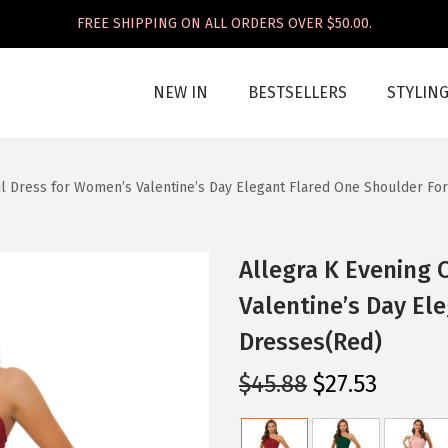
FREE SHIPPING ON ALL ORDERS OVER $50.00.
NEW IN
BESTSELLERS
STYLIN
il Dress for Women’s Valentine’s Day Elegant Flared One Shoulder F
Allegra K Evening 
Valentine’s Day El
Dresses(Red)
O
C
$
45.88
$
27.53
r
u
i
r