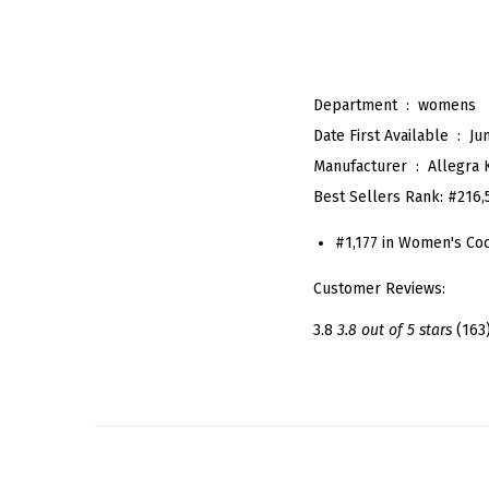
Department ‏ : ‎
womens
Date First Available ‏ : ‎
Ju
Manufacturer ‏ : ‎
Allegra 
Best Sellers Rank:
#216,
#1,177 in Women's Coc
Customer Reviews:
3.8
3.8 out of 5 stars
(163