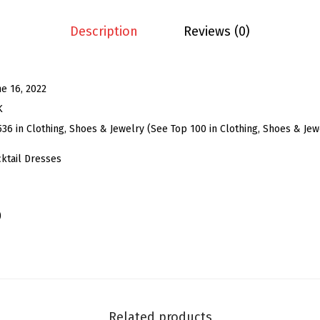
g
C
Description
Reviews (0)
o
c
k
ne 16, 2022
t
K
a
536 in Clothing, Shoes & Jewelry (See Top 100 in Clothing, Shoes & Jew
i
ktail Dresses
l
D
r
)
e
s
s
f
o
Related products