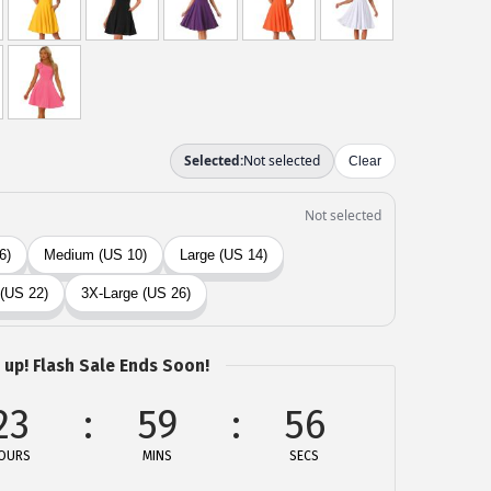
 up! Flash Sale Ends Soon!
23
59
56
OURS
MINS
SECS