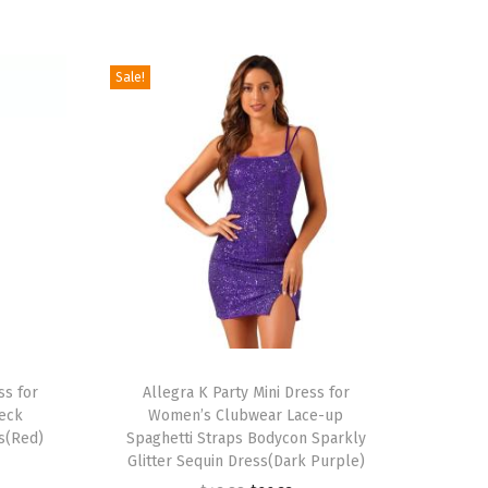
Sale!
T
ss for
h
Allegra K Party Mini Dress for
eck
Women’s Clubwear Lace-up
i
s(Red)
Spaghetti Straps Bodycon Sparkly
s
Glitter Sequin Dress(Dark Purple)
p