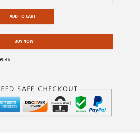
ADD TO CART
BUY NOW
09efb