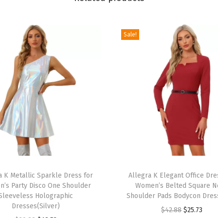
r
W
o
Sale!
m
e
n
'
s
V
a
l
e
T
n
a K Metallic Sparkle Dress for
h
Allegra K Elegant Office Dre
t
’s Party Disco One Shoulder
Women’s Belted Square N
i
i
Sleeveless Holographic
Shoulder Pads Bodycon Dres
s
Dresses(Silver)
n
O
C
$
42.88
$
25.73
p