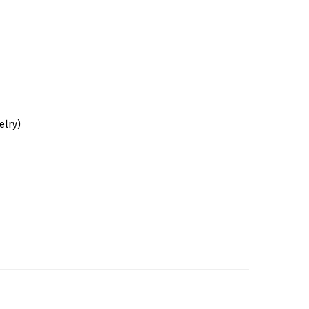
elry)