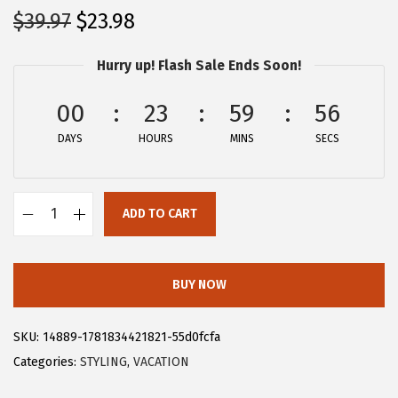
O
C
$
39.97
$
23.98
r
u
Hurry up! Flash Sale Ends Soon!
i
r
g
r
00
23
59
56
i
e
DAYS
n
n
HOURS
MINS
SECS
a
t
l
p
ADD TO CART
p
r
A
r
i
l
i
c
l
BUY NOW
c
e
e
e
i
g
SKU:
14889-1781834421821-55d0fcfa
w
s
r
Categories:
STYLING
,
VACATION
a
:
a
s
$