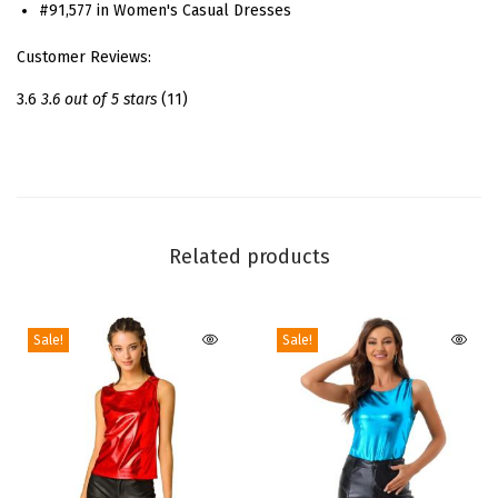
f
#91,577 in Women's Casual Dresses
o
Customer Reviews:
r
W
3.6
3.6 out of 5 stars
(11)
o
m
e
n
'
Related products
s
R
Sale!
Sale!
u
c
h
e
d