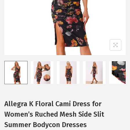
i
o
n
Allegra K Floral Cami Dress for
Women’s Ruched Mesh Side Slit
Summer Bodycon Dresses