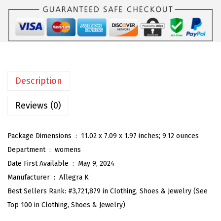
K
:
2
F
$
3
l
3
.
o
9
9
r
.
8
a
9
.
Description
l
7
C
Reviews (0)
.
a
m
Package Dimensions ‏ : ‎
11.02 x 7.09 x 1.97 inches; 9.12 ounces
i
Department ‏ : ‎
womens
D
Date First Available ‏ : ‎
May 9, 2024
r
Manufacturer ‏ : ‎
Allegra K
e
Best Sellers Rank:
#3,721,879 in Clothing, Shoes & Jewelry (See
s
Top 100 in Clothing, Shoes & Jewelry)
s