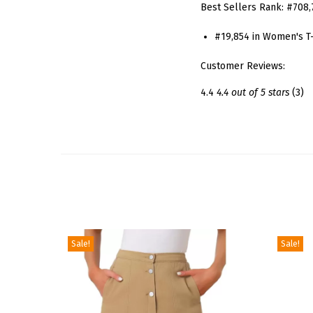
Best Sellers Rank:
#708,
#19,854 in Women's T-
Customer Reviews:
4.4
4.4 out of 5 stars
(3)
Sale!
Sale!