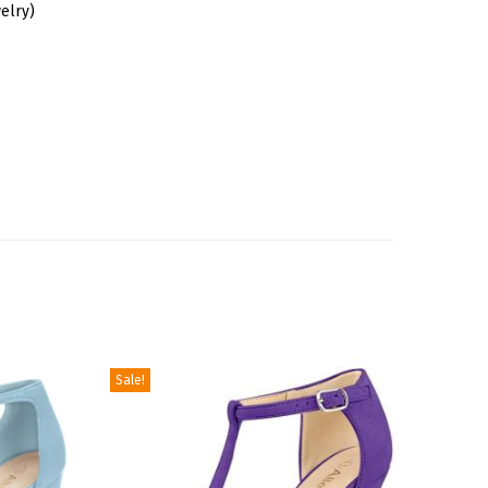
elry)
Sale!