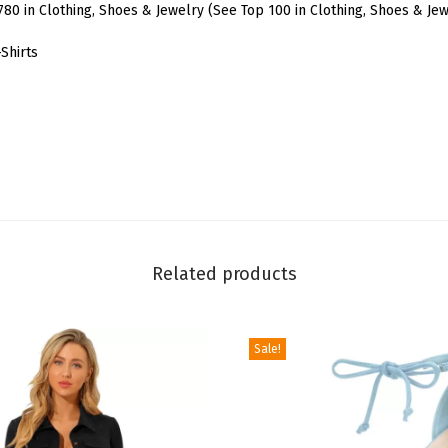
o
780 in Clothing, Shoes & Jewelry (See Top 100 in Clothing, Shoes & Jew
r
Shirts
W
o
m
e
n
'
s
S
Related products
h
o
r
Sale!
t
S
l