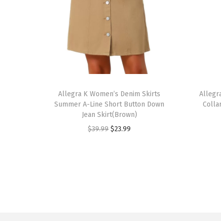
T
T
h
Allegra K Women’s Denim Skirts
h
Allegr
Summer A-Line Short Button Down
Colla
i
i
Jean Skirt(Brown)
s
s
O
C
$
39.99
$
23.99
p
p
r
u
r
r
i
r
o
o
g
r
d
d
i
e
u
u
n
n
c
c
a
t
t
t