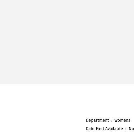
Department ‏ : ‎
womens
Date First Available ‏ : ‎
No