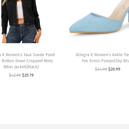
e
e
v
e
C
r
T
e
a K Women’s Faux Suede Point
h
Allegra K Women’s Ankle Tie
w
r Button Down Cropped Moto
Toe Dress Pumps(Sky Bl
i
N
Biker Jacket(Black)
O
C
$
34.99
$
20.99
s
e
O
C
$
42.99
$
25.79
r
u
p
c
r
u
i
r
r
k
i
r
g
r
o
S
g
r
i
e
d
o
i
e
n
n
u
l
n
n
a
t
c
i
a
t
l
p
t