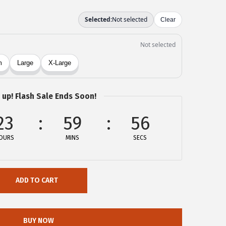
 up! Flash Sale Ends Soon!
23
59
56
OURS
MINS
SECS
ADD TO CART
BUY NOW