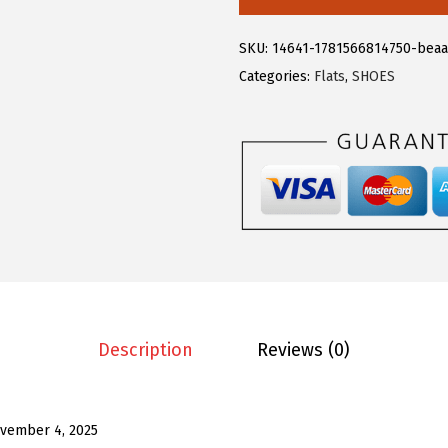
.
3
e
8
.
g
SKU:
14641-1781566814750-beaa
8
r
Categories:
Flats
,
SHOES
.
a
K
F
r
i
n
g
e
T
o
Description
Reviews (0)
p
s
f
vember 4, 2025