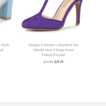
T
 Point
h
Allegra K Women’s Rounded Toe
ue)
Stiletto Heel T-Strap Dress
i
Pumps(Purple)
s
O
C
$
41.99
$
25.19
p
r
u
r
i
r
o
g
r
d
i
e
u
n
n
c
a
t
t