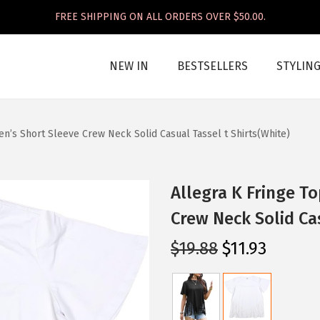
FREE SHIPPING ON ALL ORDERS OVER $50.00.
NEW IN
BESTSELLERS
STYLIN
n’s Short Sleeve Crew Neck Solid Casual Tassel t Shirts(White)
Allegra K Fringe T
Crew Neck Solid Cas
O
C
$
19.88
$
11.93
r
u
i
r
g
r