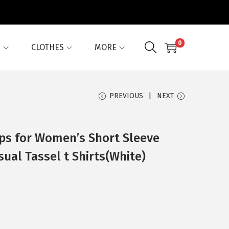
0
G
CLOTHES
MORE
PREVIOUS
NEXT
ops for Women’s Short Sleeve
ual Tassel t Shirts(White)