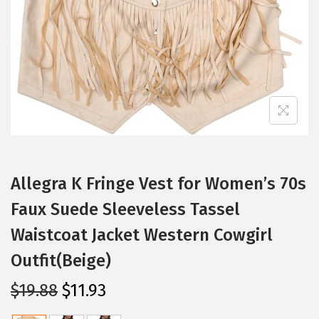
i
o
n
Allegra K Fringe Vest for Women’s 70s
Faux Suede Sleeveless Tassel
Waistcoat Jacket Western Cowgirl
Outfit(Beige)
O
C
$
19.88
$
11.93
r
u