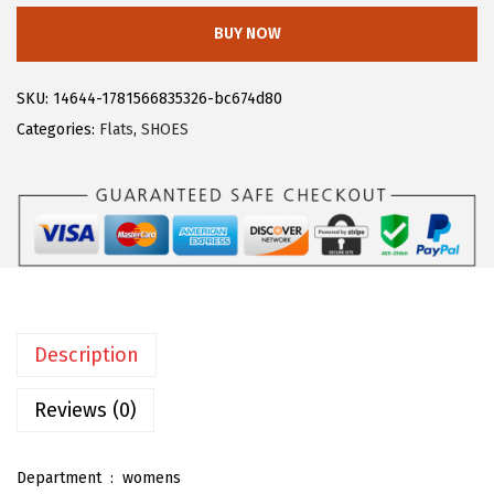
1
.
l
BUY NOW
9
9
e
.
3
g
SKU:
14644-1781566835326-bc674d80
8
.
r
Categories:
Flats
,
SHOES
8
a
.
K
F
r
i
n
g
Description
e
V
Reviews (0)
e
s
Department ‏ : ‎
womens
t