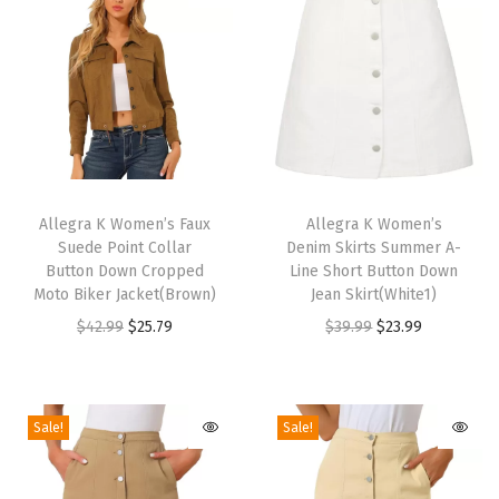
x
S
u
e
d
e
T
T
S
h
Allegra K Women’s Faux
h
Allegra K Women’s
l
Suede Point Collar
Denim Skirts Summer A-
i
i
e
Button Down Cropped
Line Short Button Down
s
s
Moto Biker Jacket(Brown)
Jean Skirt(White1)
e
p
p
O
C
O
C
$
42.99
$
25.79
$
39.99
$
23.99
v
r
r
r
u
r
u
e
o
o
i
r
i
r
l
d
d
g
r
g
r
e
Sale!
Sale!
u
u
i
e
i
e
s
c
c
n
n
n
n
s