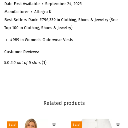
Date First Available ‏ : ‎
September 24, 2025
f
Manufacturer ‏ : ‎
Allegra K
o
Best Sellers Rank:
#796,339 in Clothing, Shoes & Jewelry (See
r
Top 100 in Clothing, Shoes & Jewelry)
W
o
#989 in Women's Outerwear Vests
m
Customer Reviews:
e
n
5.0
5.0 out of 5 stars
(1)
'
s
7
0
s
Related products
F
a
Sale!
Sale!
u