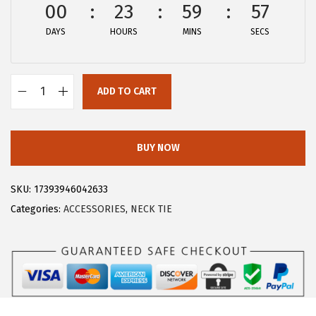
a
:
00
23
59
57
s
$
DAYS
HOURS
MINS
SECS
:
8
$
.
1
9
ADD TO CART
4
9
A
.
.
l
9
l
BUY NOW
9
e
.
g
SKU:
17393946042633
r
Categories:
ACCESSORIES
,
NECK TIE
a
K
M
e
n