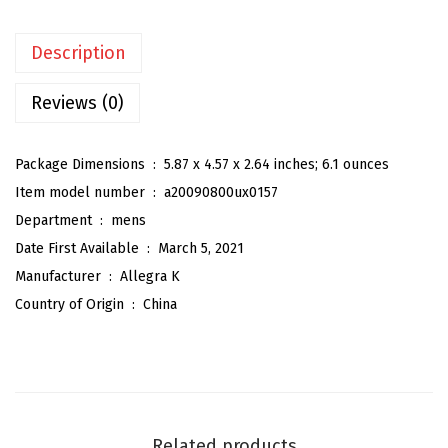
'
s
Description
P
o
Reviews (0)
l
k
Package Dimensions ‏ : ‎
5.87 x 4.57 x 2.64 inches; 6.1 ounces
a
Item model number ‏ : ‎
a20090800ux0157
D
Department ‏ : ‎
mens
o
Date First Available ‏ : ‎
March 5, 2021
t
Manufacturer ‏ : ‎
Allegra K
s
Country of Origin ‏ : ‎
China
S
e
l
f
-
Related products