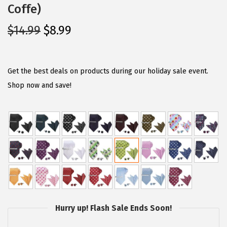
Coffe)
O
C
$
14.99
$
8.99
r
u
i
r
g
r
Get the best deals on products during our holiday sale event.
i
e
Shop now and save!
n
n
a
t
l
p
p
r
r
i
i
c
c
e
e
i
Hurry up! Flash Sale Ends Soon!
w
s