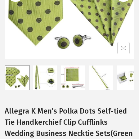
i
o
n
Allegra K Men’s Polka Dots Self-tied
Tie Handkerchief Clip Cufflinks
Wedding Business Necktie Sets(Green