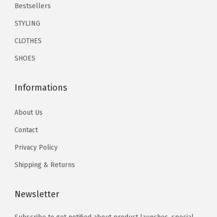
e
.
9
.
.
Bestsellers
c
9
.
9
STYLING
k
9
9
CLOTHES
t
.
.
i
SHOES
e
S
Informations
e
t
About Us
s
Contact
(
Privacy Policy
G
r
Shipping & Returns
e
e
Newsletter
n