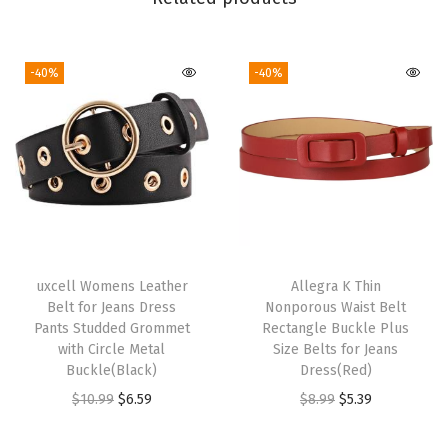
t
i
e
-40%
-40%
d
T
i
e
H
a
n
d
uxcell Womens Leather
Allegra K Thin
Belt for Jeans Dress
Nonporous Waist Belt
k
Pants Studded Grommet
Rectangle Buckle Plus
e
with Circle Metal
Size Belts for Jeans
r
Buckle(Black)
Dress(Red)
c
O
C
O
C
$
10.99
$
6.59
$
8.99
$
5.39
h
r
u
r
u