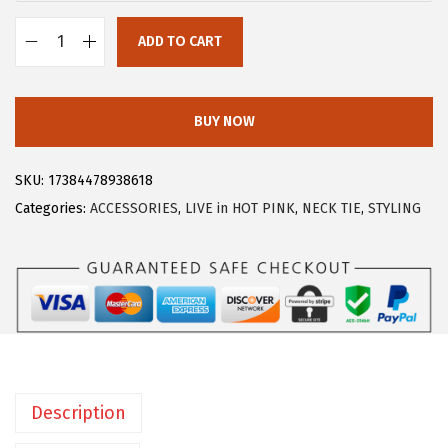
:
8
ADD TO CART
$
.
A
1
3
l
3
9
l
BUY NOW
.
.
e
9
g
SKU:
17384478938618
9
r
Categories:
ACCESSORIES
,
LIVE in HOT PINK
,
NECK TIE
,
STYLING
.
a
K
M
e
n
'
s
Description
S
o