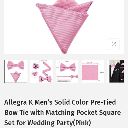
i
o
n
Allegra K Men’s Solid Color Pre-Tied
Bow Tie with Matching Pocket Square
Set for Wedding Party(Pink)