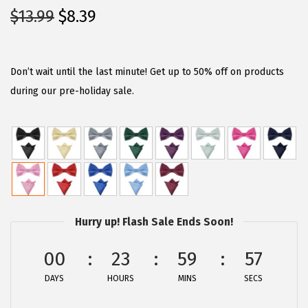
O
C
$
13.99
$
8.39
r
u
i
r
g
r
Don’t wait until the last minute! Get up to 50% off on products
i
e
during our pre-holiday sale.
n
n
a
t
l
p
p
r
r
i
i
c
Hurry up! Flash Sale Ends Soon!
c
e
e
i
00
23
59
57
w
s
DAYS
HOURS
MINS
SECS
a
:
s
$