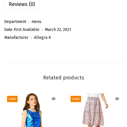
Reviews (0)
l
i
Department ‏ : ‎
mens
d
Date First Available ‏ : ‎
March 22, 2021
C
Manufacturer ‏ : ‎
Allegra K
o
l
o
r
P
Related products
r
e
-
Sale!
Sale!
T
i
e
d