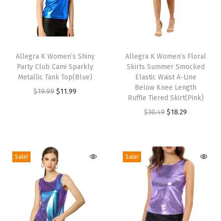
B
o
w
T
T
T
h
Allegra K Women’s Shiny
h
Allegra K Women’s Floral
Party Club Cami Sparkly
Skirts Summer Smocked
i
i
i
Metallic Tank Top(Blue)
Elastic Waist A-Line
e
s
s
Below Knee Length
O
C
$
19.99
$
11.99
w
p
p
Ruffle Tiered Skirt(Pink)
r
u
i
r
r
O
C
$
30.49
$
18.29
i
r
t
o
o
r
u
g
r
h
d
d
i
r
i
e
M
u
u
g
r
Sale!
Sale!
n
n
a
c
c
i
e
a
t
t
t
t
n
n
l
p
c
h
h
a
t
p
r
h
a
a
l
p
r
i
i