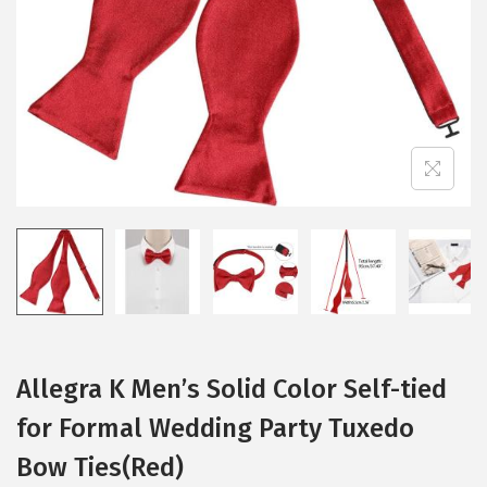
i
o
n
Allegra K Men’s Solid Color Self-tied
for Formal Wedding Party Tuxedo
Bow Ties(Red)