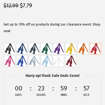
O
C
$
12.99
$
7.79
r
u
i
r
g
r
Get up to 70% off on products during our clearance event. Shop
i
e
now!
n
n
a
t
l
p
p
r
r
i
i
c
Hurry up! Flash Sale Ends Soon!
c
e
e
i
00
23
59
57
w
s
DAYS
HOURS
MINS
SECS
a
:
s
$