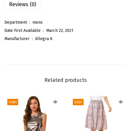
Reviews (0)
l
i
Department ‏ : ‎
mens
d
Date First Available ‏ : ‎
March 22, 2021
C
Manufacturer ‏ : ‎
Allegra K
o
l
o
r
S
Related products
e
l
f
Sale!
Sale!
-
t
i
e