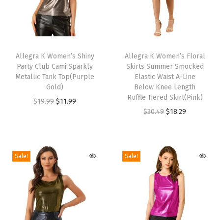
d
f
o
T
T
r
h
Allegra K Women’s Shiny
h
Allegra K Women’s Floral
Party Club Cami Sparkly
Skirts Summer Smocked
F
i
i
Metallic Tank Top(Purple
Elastic Waist A-Line
o
s
s
Gold)
Below Knee Length
r
p
p
Ruffle Tiered Skirt(Pink)
O
C
$
19.99
$
11.99
m
r
r
O
C
$
30.49
$
18.29
r
u
a
o
o
r
u
i
r
l
d
d
i
r
g
r
W
u
u
g
r
i
e
Sale!
Sale!
e
c
c
i
e
n
n
d
t
t
n
n
a
t
d
h
h
a
t
l
p
i
a
a
l
p
p
r
n