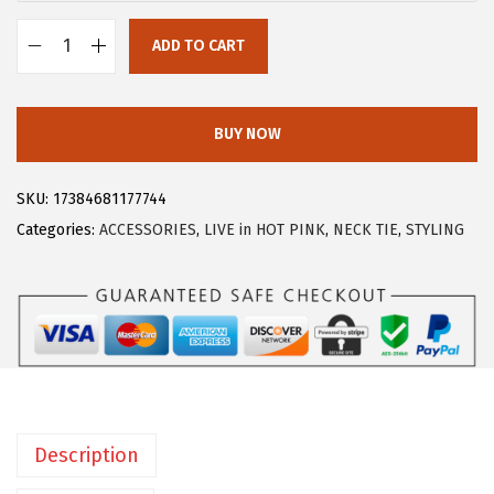
:
7
ADD TO CART
$
.
A
1
7
l
2
9
l
BUY NOW
.
.
e
9
g
SKU:
17384681177744
9
r
Categories:
ACCESSORIES
,
LIVE in HOT PINK
,
NECK TIE
,
STYLING
.
a
K
M
e
n
'
s
Description
S
o