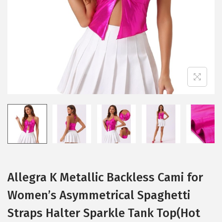
i
o
n
Allegra K Metallic Backless Cami for
Women’s Asymmetrical Spaghetti
Straps Halter Sparkle Tank Top(Hot