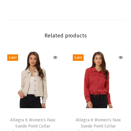
f
o
r
W
o
Related products
m
e
Sale!
Sale!
n
'
s
A
s
y
m
T
T
m
h
Allegra K Women’s Faux
h
Allegra K Women’s Faux
e
Suede Point Collar
Suede Point Collar
i
i