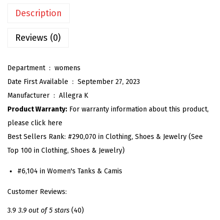
l
Description
l
i
Reviews (0)
c
B
Department ‏ : ‎
womens
a
Date First Available ‏ : ‎
September 27, 2023
c
Manufacturer ‏ : ‎
Allegra K
k
Product Warranty:
For warranty information about this product,
l
please click here
e
Best Sellers Rank:
#290,070 in Clothing, Shoes & Jewelry (See
s
Top 100 in Clothing, Shoes & Jewelry)
s
C
#6,104 in Women's Tanks & Camis
a
Customer Reviews:
m
i
3.9
3.9 out of 5 stars
(40)