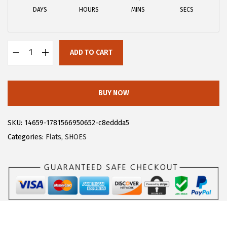
a
:
DAYS
HOURS
MINS
SECS
s
$
:
1
$
1
ADD TO CART
1
.
A
9
9
l
.
3
l
BUY NOW
8
.
e
8
g
SKU:
14659-1781566950652-c8eddda5
.
r
Categories:
Flats
,
SHOES
a
K
M
e
t
a