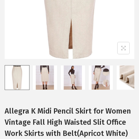
i
o
n
Allegra K Midi Pencil Skirt for Women
Vintage Fall High Waisted Slit Office
Work Skirts with Belt(Apricot White)