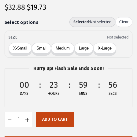
O
C
$
32.88
$
19.73
r
u
i
r
g
r
i
e
n
n
a
t
l
p
Hurry up! Flash Sale Ends Soon!
p
r
00
r
i
23
59
56
i
c
DAYS
HOURS
MINS
SECS
c
e
e
i
w
s
ADD TO CART
A
a
:
l
s
$