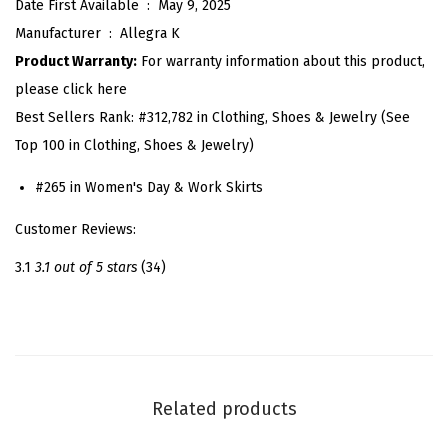
Date First Available ‏ : ‎
May 9, 2025
S
Manufacturer ‏ : ‎
Allegra K
k
Product Warranty:
For warranty information about this product,
i
please click here
r
Best Sellers Rank:
#312,782 in Clothing, Shoes & Jewelry (See
t
Top 100 in Clothing, Shoes & Jewelry)
f
o
#265 in Women's Day & Work Skirts
r
Customer Reviews:
W
o
3.1
3.1 out of 5 stars
(34)
m
e
n
V
i
Related products
n