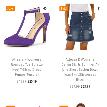
t
Sale!
Sale!
a
g
e
F
a
l
l
T
T
H
h
Allegra K Women’s
h
Allegra K Women’s
i
Rounded Toe Stiletto
Denim Skirts Summer A-
i
i
g
Heel T-Strap Dress
Line Short Button Down
s
s
Pumps(Purple)
Jean Skirt(Distressed
h
p
p
Blue)
O
C
$
41.99
$
25.19
W
r
r
O
C
$
39.99
$
23.99
r
u
a
o
o
r
u
i
r
i
d
d
i
r
g
r
s
u
u
g
r