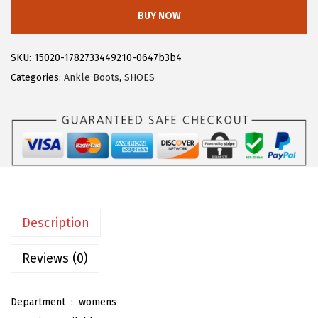
l
:
1
BUY NOW
e
$
9
g
3
.
SKU:
15020-1782733449210-0647b3b4
r
2
7
Categories:
Ankle Boots
,
SHOES
a
.
3
K
8
.
M
8
i
.
d
i
P
Description
e
n
Reviews (0)
c
i
Department ‏ : ‎
womens
l