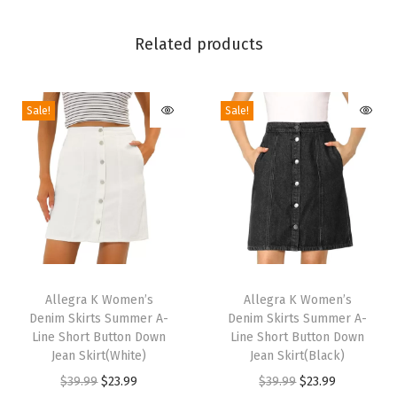
m
e
Related products
n
D
Sale!
Sale!
r
e
s
s
y
H
i
T
T
g
h
Allegra K Women’s
h
Allegra K Women’s
h
Denim Skirts Summer A-
Denim Skirts Summer A-
i
i
W
Line Short Button Down
Line Short Button Down
s
s
Jean Skirt(White)
Jean Skirt(Black)
a
p
p
O
C
O
C
$
39.99
$
23.99
$
39.99
$
23.99
i