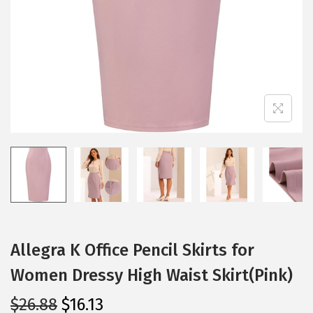
i
o
n
Allegra K Office Pencil Skirts for
Women Dressy High Waist Skirt(Pink)
O
C
$
26.88
$
16.13