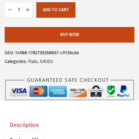
$
6
ADD TO CART
2
.
A
6
1
l
.
3
l
BUY NOW
8
.
e
8
g
SKU:
14988-1782730268607-c9136c6e
.
r
Categories:
Flats
,
SHOES
a
K
O
f
f
i
c
Description
e
P