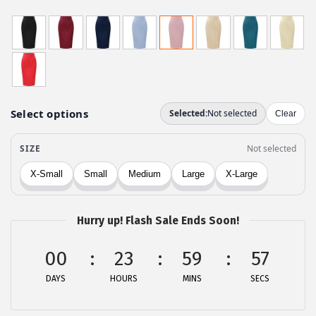
r
u
i
r
g
r
i
e
n
n
a
t
l
p
p
r
r
i
i
c
c
e
Hurry up! Flash Sale Ends Soon!
e
i
w
s
00
23
59
57
a
:
DAYS
HOURS
MINS
SECS
s
$
:
1