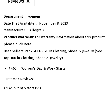
Reviews (0)
e
n
Department ‏ : ‎
womens
c
Date First Available ‏ : ‎
November 8, 2023
i
Manufacturer ‏ : ‎
Allegra K
l
Product Warranty:
For warranty information about this product,
S
please click here
k
Best Sellers Rank:
#337,648 in Clothing, Shoes & Jewelry (See
i
Top 100 in Clothing, Shoes & Jewelry)
r
t
#465 in Women's Day & Work Skirts
s
Customer Reviews:
f
o
4.1
4.1 out of 5 stars
(51)
r
W
o