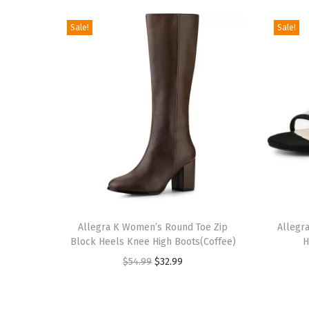
Sale!
Sale!
T
T
h
Allegra K Women’s Round Toe Zip
h
Allegr
Block Heels Knee High Boots(Coffee)
H
i
i
O
C
$
54.99
$
32.99
s
s
r
u
p
p
i
r
r
r