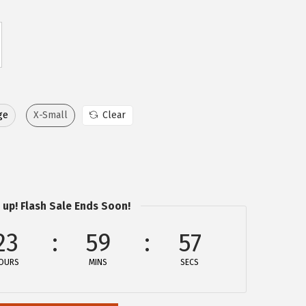
ge
X-Small
Clear
 up! Flash Sale Ends Soon!
23
59
57
OURS
MINS
SECS