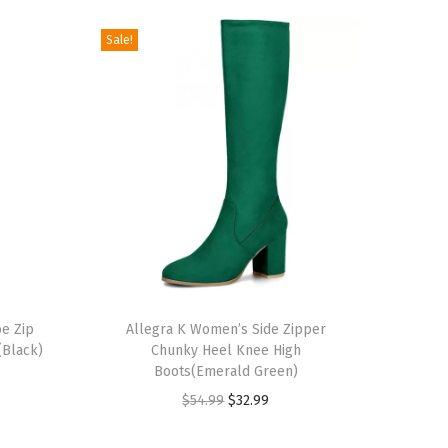
Sale!
T
e Zip
h
Allegra K Women’s Side Zipper
(Black)
Chunky Heel Knee High
i
Boots(Emerald Green)
s
O
C
$
54.99
$
32.99
p
r
u
r