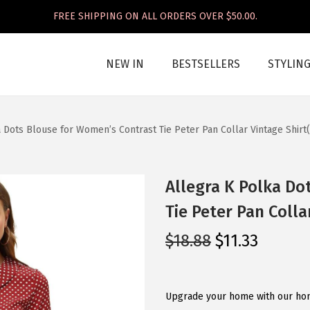
FREE SHIPPING ON ALL ORDERS OVER $50.00.
NEW IN
BESTSELLERS
STYLIN
 Dots Blouse for Women’s Contrast Tie Peter Pan Collar Vintage Shir
Allegra K Polka Do
Tie Peter Pan Coll
O
C
$
18.88
$
11.33
r
u
i
r
g
r
Upgrade your home with our home