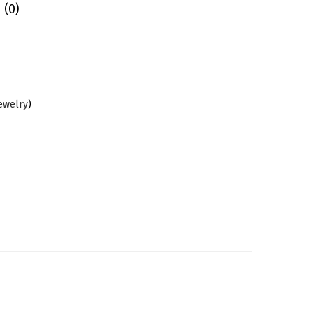
 (0)
Jewelry
)