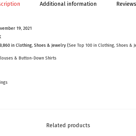
t
cription
Additional information
Reviews
s
B
l
vember 19, 2021
o
K
u
8,860 in Clothing, Shoes & Jewelry (
See Top 100 in Clothing, Shoes & 
s
louses & Button-Down Shirts
e
f
o
tings
r
W
o
m
e
Related products
n