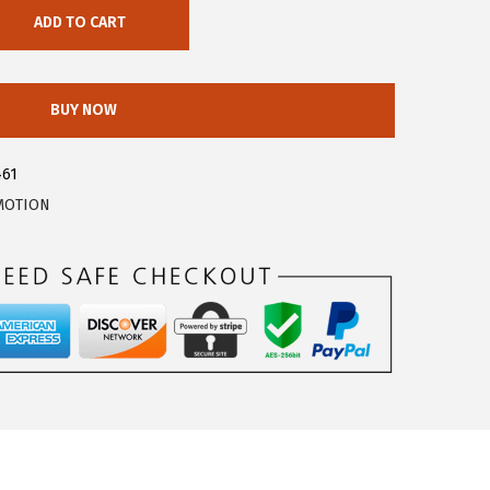
ADD TO CART
BUY NOW
461
MOTION