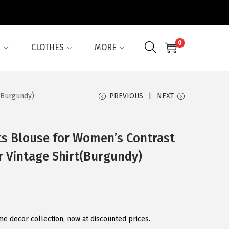
0
G
CLOTHES
MORE
t(Burgundy)
PREVIOUS
NEXT
ts Blouse for Women’s Contrast
ar Vintage Shirt(Burgundy)
 decor collection, now at discounted prices.