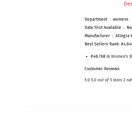
Des
Department ‏ : ‎
womens
Date First Available ‏ : ‎
No
Manufacturer ‏ : ‎
Allegra 
Best Sellers Rank:
#4,64
#48,768 in
Women's B
Customer Reviews:
5.0
5.0 out of 5 stars
2 ra