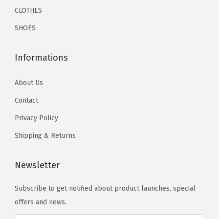
s
s
a
a
CLOTHES
9
9
t
m
m
n
n
.
.
(
SHOES
a
a
t
t
W
y
y
s
s
h
Informations
b
b
.
.
i
e
e
T
T
t
About Us
c
c
h
h
e
Contact
h
h
e
e
)
o
o
o
Privacy Policy
o
q
s
s
p
p
Shipping & Returns
u
e
e
t
t
a
n
n
i
i
n
Newsletter
o
o
o
o
t
n
n
n
n
Subscribe to get notified about product launches, special
i
t
t
s
s
offers and news.
t
h
h
m
m
y