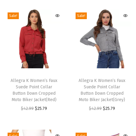
e
Sale!
Sale!
n
'
s
B
u
s
i
T
T
n
h
Allegra K Women’s Faux
h
Allegra K Women’s Faux
e
Suede Point Collar
Suede Point Collar
i
i
s
Button Down Cropped
Button Down Cropped
s
s
Moto Biker Jacket(Red)
Moto Biker Jacket(Grey)
s
p
p
O
C
O
C
$
42.99
$
25.79
$
42.99
$
25.79
C
r
r
r
u
r
u
a
o
o
i
r
i
r
s
d
d
g
r
g
r
u