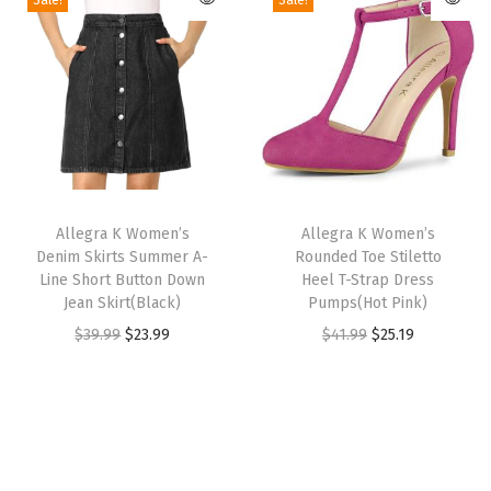
Sale!
Sale!
u
u
i
e
i
e
a
c
c
n
n
n
n
l
t
t
a
t
a
t
O
h
h
l
p
l
p
p
a
a
p
r
p
r
e
s
s
r
i
r
i
n
m
m
T
T
i
c
i
c
F
u
u
h
Allegra K Women’s
h
Allegra K Women’s
c
e
c
e
r
Denim Skirts Summer A-
Rounded Toe Stiletto
l
l
i
i
e
i
e
i
o
Line Short Button Down
Heel T-Strap Dress
t
t
s
s
w
s
w
s
Jean Skirt(Black)
Pumps(Hot Pink)
n
i
i
p
p
a
:
a
:
O
C
O
C
$
39.99
$
23.99
$
41.99
$
25.19
t
p
p
r
r
s
$
s
$
r
u
r
u
W
l
l
o
o
:
2
:
2
i
r
i
r
o
e
e
d
d
$
5
$
5
g
r
g
r
r
v
v
u
u
4
.
4
.
i
e
i
e
k
a
a
c
c
2
7
2
7
n
n
n
n
C