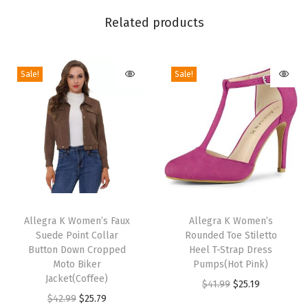
l
Related products
e
g
Sale!
Sale!
a
n
t
S
l
e
e
T
T
v
h
Allegra K Women’s Faux
h
Allegra K Women’s
e
Suede Point Collar
Rounded Toe Stiletto
i
i
l
Button Down Cropped
Heel T-Strap Dress
s
s
Moto Biker
Pumps(Hot Pink)
e
p
Jacket(Coffee)
p
O
C
$
41.99
$
25.19
s
r
O
C
r
$
42.99
$
25.79
r
u
s