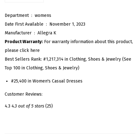
e
Department ‏ : ‎
womens
s
Date First Available ‏ : ‎
November 1, 2023
s
Manufacturer ‏ : ‎
Allegra K
f
Product Warranty:
For warranty information about this product,
o
please click here
r
Best Sellers Rank:
#1,217,314 in Clothing, Shoes & Jewelry (See
W
Top 100 in Clothing, Shoes & Jewelry)
o
m
#25,400 in Women's Casual Dresses
e
Customer Reviews:
n
2
4.3
4.3 out of 5 stars
(25)
0
2
6
E