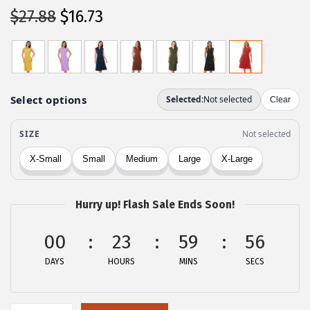
O
C
$
27.88
$
16.73
r
u
i
r
g
r
i
e
n
n
a
t
l
p
p
r
r
i
Hurry up! Flash Sale Ends Soon!
i
c
c
e
00
23
59
56
e
i
DAYS
HOURS
MINS
SECS
w
s
a
:
s
$