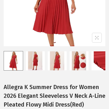
i
o
n
Allegra K Summer Dress for Women
2026 Elegant Sleeveless V Neck A-Line
Pleated Flowy Midi Dress(Red)