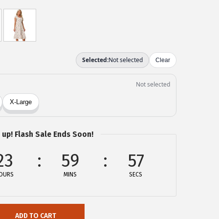
 up! Flash Sale Ends Soon!
23
59
57
OURS
MINS
SECS
ADD TO CART