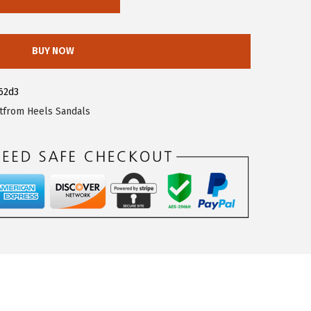
BUY NOW
62d3
tfrom Heels Sandals