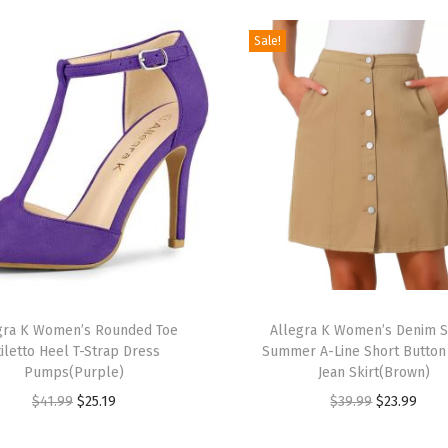
0
2
Sale!
4
S
q
u
a
r
e
C
o
T
l
gra K Women’s Rounded Toe
h
Allegra K Women’s Denim S
l
tiletto Heel T-Strap Dress
Summer A-Line Short Butto
i
a
Pumps(Purple)
Jean Skirt(Brown)
s
r
O
C
O
C
$
41.99
$
25.19
$
39.99
$
23.99
p
S
r
u
r
u
r