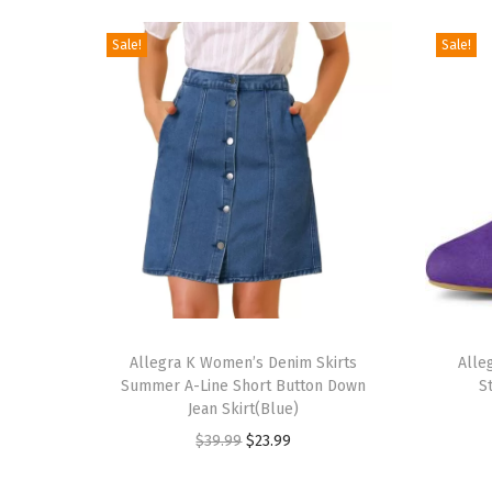
Sale!
Sale!
T
T
h
Allegra K Women’s Denim Skirts
h
Alle
Summer A-Line Short Button Down
S
i
i
Jean Skirt(Blue)
s
s
O
C
$
39.99
$
23.99
p
p
r
u
r
r