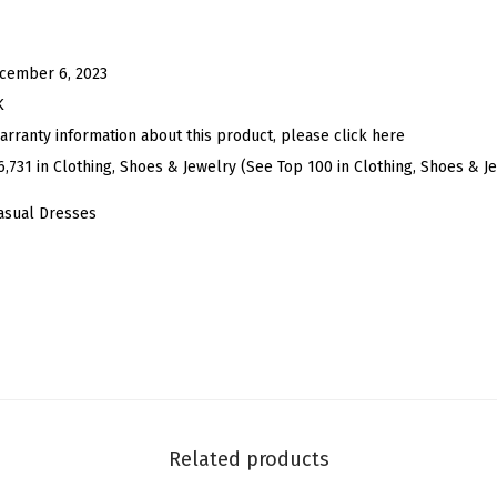
e
s
s
cember 6, 2023
e
K
s
arranty information about this product, please click here
f
6,731 in Clothing, Shoes & Jewelry (See Top 100 in Clothing, Shoes & J
o
asual Dresses
r
W
o
m
e
n
'
s
Related products
2