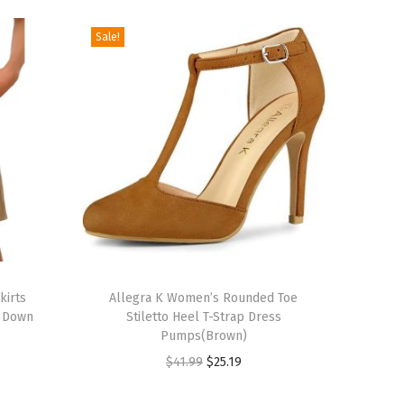
Sale!
T
kirts
h
Allegra K Women’s Rounded Toe
n Down
Stiletto Heel T-Strap Dress
i
Pumps(Brown)
s
O
C
$
41.99
$
25.19
p
r
u
r