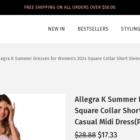
FREE SHIPPING ON ALL ORDERS OVER $50.00.
NEW IN
BESTSELLERS
STYLIN
legra K Summer Dresses for Women’s 2024 Square Collar Short Sleeve
Allegra K Summer 
Square Collar Shor
Casual Midi Dress(
O
C
$
28.88
$
17.33