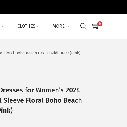
0
G
CLOTHES
MORE
 Floral Boho Beach Casual Midi Dress(Pink)
Dresses for Women’s 2024
t Sleeve Floral Boho Beach
Pink)