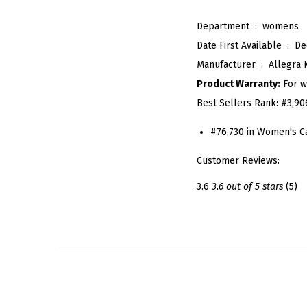
Department ‏ : ‎
womens
Date First Available ‏ : ‎
De
Manufacturer ‏ : ‎
Allegra 
Product Warranty:
For w
Best Sellers Rank:
#3,90
#76,730 in Women's C
Customer Reviews:
3.6
3.6 out of 5 stars
(5)