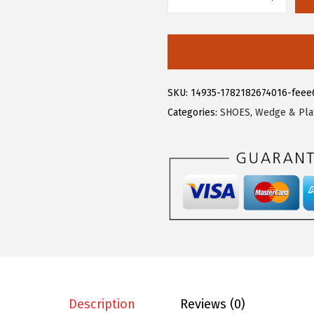
$
7
A
2
.
l
8
3
l
.
3
e
8
.
g
SKU:
14935-1782182674016-feee
8
r
Categories:
SHOES
,
Wedge & Pla
.
a
K
S
u
m
m
e
r
D
r
Description
Reviews (0)