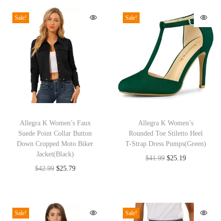
l
Sale!
Sale!
e
s
s
C
r
e
w
T
T
N
h
Allegra K Women’s Faux
h
Allegra K Women’s
e
Suede Point Collar Button
Rounded Toe Stiletto Heel
i
i
c
Down Cropped Moto Biker
T-Strap Dress Pumps(Green)
s
s
Jacket(Black)
k
O
C
$
41.99
$
25.19
p
p
O
C
$
42.99
$
25.79
S
r
u
r
r
r
u
i
i
r
o
o
i
r
d
g
r
d
d
g
r
e
i
e
Sale!
Sale!
u
u