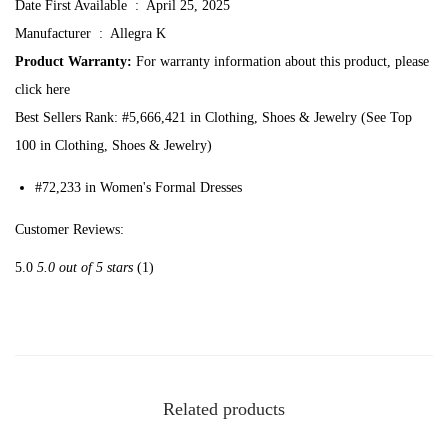
Date First Available ‏ : ‎
April 25, 2025
f
Manufacturer ‏ : ‎
Allegra K
o
Product Warranty:
For warranty information about this product, please
r
click here
W
Best Sellers Rank:
#5,666,421 in Clothing, Shoes & Jewelry (See Top
o
100 in Clothing, Shoes & Jewelry)
m
e
#72,233 in Women's Formal Dresses
n
Customer Reviews:
'
s
5.0
5.0 out of 5 stars
(1)
S
l
e
e
v
Related products
e