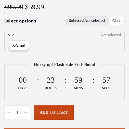
O
C
$
99.99
$
59.99
r
u
i
r
g
r
i
e
n
n
a
t
l
p
Hurry up! Flash Sale Ends Soon!
p
r
00
r
i
23
59
57
i
c
DAYS
HOURS
MINS
SECS
c
e
e
i
w
s
ADD TO CART
A
a
:
l
s
$