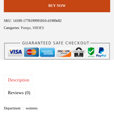
l
:
5
BUY NOW
e
$
9
g
9
.
SKU:
14189-1778199991810-d1989e82
r
9
9
Categories:
Pumps
,
SHOES
a
.
9
K
9
.
T
9
w
.
e
e
d
Description
D
r
Reviews (0)
e
s
Department ‏ : ‎
womens
s