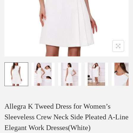
i
o
n
Allegra K Tweed Dress for Women’s
Sleeveless Crew Neck Side Pleated A-Line
Elegant Work Dresses(White)