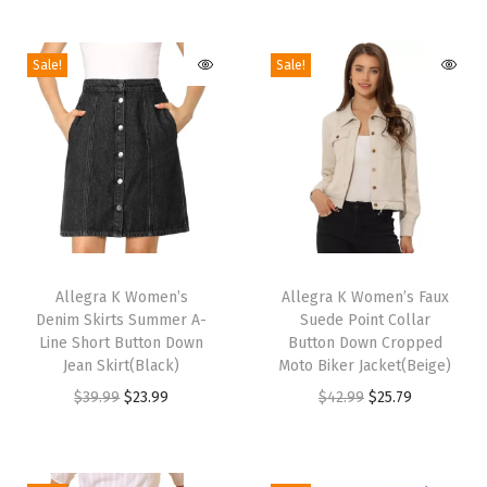
o
m
Sale!
Sale!
e
n
'
s
E
l
e
T
T
g
h
Allegra K Women’s
h
Allegra K Women’s Faux
a
Denim Skirts Summer A-
Suede Point Collar
i
i
n
Line Short Button Down
Button Down Cropped
s
s
Jean Skirt(Black)
Moto Biker Jacket(Beige)
t
p
p
O
C
O
C
$
39.99
$
23.99
$
42.99
$
25.79
D
r
r
r
u
r
u
o
o
o
i
r
i
r
u
d
d