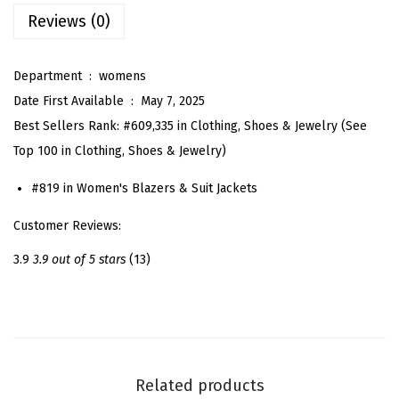
e
Reviews (0)
T
w
Department ‏ : ‎
womens
e
Date First Available ‏ : ‎
May 7, 2025
e
Best Sellers Rank:
#609,335 in Clothing, Shoes & Jewelry (See
d
Top 100 in Clothing, Shoes & Jewelry)
J
a
#819 in Women's Blazers & Suit Jackets
c
Customer Reviews:
k
e
3.9
3.9 out of 5 stars
(13)
t
f
o
r
W
Related products