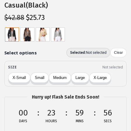
Casual(Black)
O
C
$
42.88
$
25.73
r
u
i
r
g
r
i
e
n
n
a
t
l
p
p
r
r
i
Hurry up! Flash Sale Ends Soon!
i
c
c
e
00
23
59
56
e
i
DAYS
HOURS
MINS
SECS
w
s