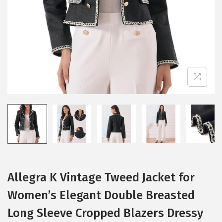
i
o
n
Allegra K Vintage Tweed Jacket for
Women’s Elegant Double Breasted
Long Sleeve Cropped Blazers Dressy