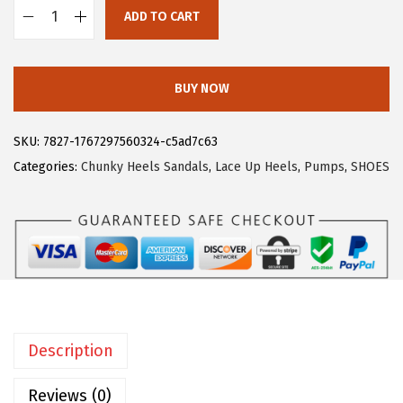
ADD TO CART
9
.
A
9
l
.
l
BUY NOW
e
g
SKU:
7827-1767297560324-c5ad7c63
r
Categories:
Chunky Heels Sandals
,
Lace Up Heels
,
Pumps
,
SHOES
a
K
W
o
m
e
n
Description
O
p
Reviews (0)