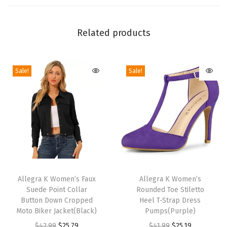
k
C
h
Related products
u
n
Sale!
Sale!
k
y
H
e
e
l
S
T
T
a
h
Allegra K Women’s Faux
h
Allegra K Women’s
n
Suede Point Collar
Rounded Toe Stiletto
i
i
d
Button Down Cropped
Heel T-Strap Dress
s
s
Moto Biker Jacket(Black)
Pumps(Purple)
a
p
p
O
C
O
C
$
42.99
$
25.79
$
41.99
$
25.19