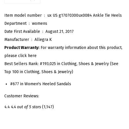
e
n
Item model number ‏ : ‎
ux US g17070300ux0084 Ankle Tie Heels
T
Department ‏ : ‎
womens
o
Date First Available ‏ : ‎
August 21, 2017
e
Manufacturer ‏ : ‎
Allegra K
A
Product Warranty:
For warranty information about this product,
n
please click here
k
Best Sellers Rank:
#193,025 in Clothing, Shoes & Jewelry (See
l
Top 100 in Clothing, Shoes & Jewelry)
e
T
#677 in Women's Heeled Sandals
i
Customer Reviews:
e
B
4.4
4.4 out of 5 stars
(1,147)
a
c