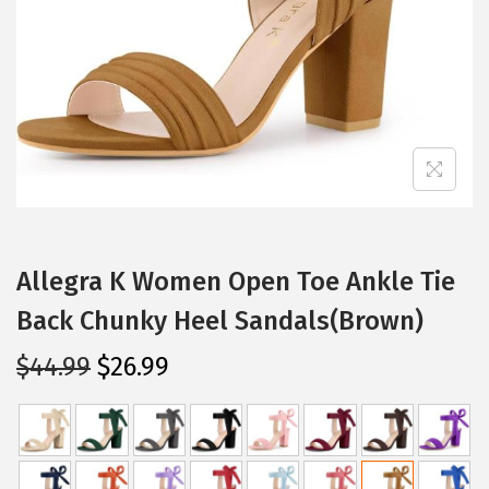
i
o
n
Allegra K Women Open Toe Ankle Tie
Back Chunky Heel Sandals(Brown)
O
C
$
44.99
$
26.99
r
u
i
r
g
r
i
e