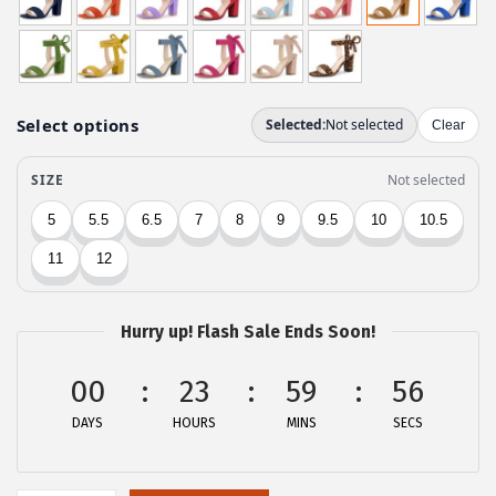
n
n
a
t
l
p
p
r
r
i
i
c
c
e
e
i
w
s
a
:
Hurry up! Flash Sale Ends Soon!
s
$
:
2
00
23
59
56
$
6
DAYS
HOURS
MINS
SECS
4
.
4
9
.
9