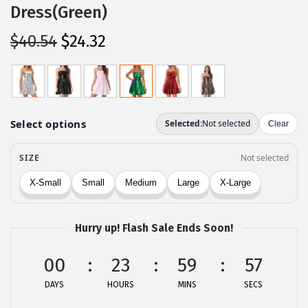
Dress(Green)
O
C
$
40.54
$
24.32
r
u
i
r
g
r
i
e
n
n
a
t
l
p
p
r
r
i
Hurry up! Flash Sale Ends Soon!
i
c
c
e
00
23
59
56
e
i
DAYS
HOURS
MINS
SECS
w
s