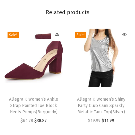
P
a
Related products
r
t
Sale!
Sale!
y
C
l
u
b
A
d
T
T
j
h
Allegra K Women’s Ankle
h
Allegra K Women’s Shiny
u
Strap Pointed Toe Block
Party Club Cami Sparkly
i
i
s
Heels Pumps(Burgundy)
Metallic Tank Top(Silver)
s
s
t
O
C
O
C
$
64.78
$
38.87
$
19.99
$
11.99
p
p
a
r
u
r
u
r
r