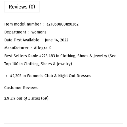
e
Reviews (0)
q
u
Item model number ‏ : ‎
a21050800ux0362
i
Department ‏ : ‎
womens
n
Date First Available ‏ : ‎
June 14, 2022
M
Manufacturer ‏ : ‎
Allegra K
i
Best Sellers Rank:
#273,483 in Clothing, Shoes & Jewelry (See
n
Top 100 in Clothing, Shoes & Jewelry)
i
D
#2,205 in Women's Club & Night Out Dresses
r
Customer Reviews:
e
s
3.9
3.9 out of 5 stars
(69)
s
e
s