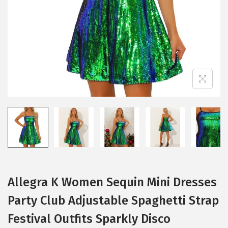
i
o
n
Allegra K Women Sequin Mini Dresses
Party Club Adjustable Spaghetti Strap
Festival Outfits Sparkly Disco