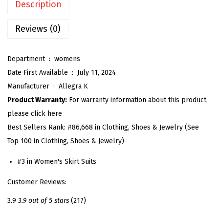
Description
'
s
Reviews (0)
2
P
Department ‏ : ‎
womens
i
Date First Available ‏ : ‎
July 11, 2024
e
Manufacturer ‏ : ‎
Allegra K
c
Product Warranty:
For warranty information about this product,
e
please click here
S
Best Sellers Rank:
#86,668 in Clothing, Shoes & Jewelry (See
k
Top 100 in Clothing, Shoes & Jewelry)
i
r
#3 in Women's Skirt Suits
t
Customer Reviews:
S
e
3.9
3.9 out of 5 stars
(217)
t