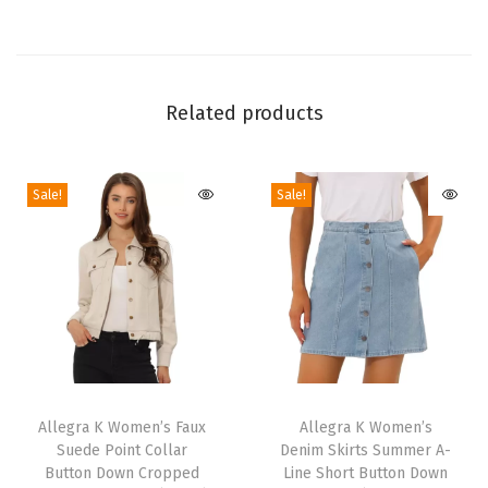
s
3
/
4
Related products
S
l
Sale!
Sale!
e
e
v
e
C
o
l
T
T
l
h
Allegra K Women’s Faux
h
Allegra K Women’s
a
Suede Point Collar
Denim Skirts Summer A-
i
i
r
Button Down Cropped
Line Short Button Down