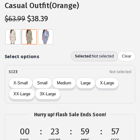
Casual Outfit(Orange)
O
C
$
63.99
$
38.39
r
u
i
r
g
r
i
e
n
n
a
t
l
p
p
r
r
i
i
c
c
e
Hurry up! Flash Sale Ends Soon!
e
i
00
23
59
57
w
s