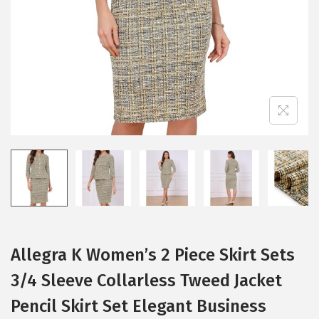
i
o
n
Allegra K Women’s 2 Piece Skirt Sets
3/4 Sleeve Collarless Tweed Jacket
Pencil Skirt Set Elegant Business