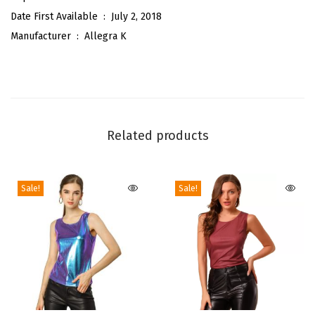
t
Date First Available ‏ : ‎
July 2, 2018
a
Manufacturer ‏ : ‎
Allegra K
b
l
e
S
t
Related products
r
a
p
Sale!
Sale!
A
b
o
v
e
K