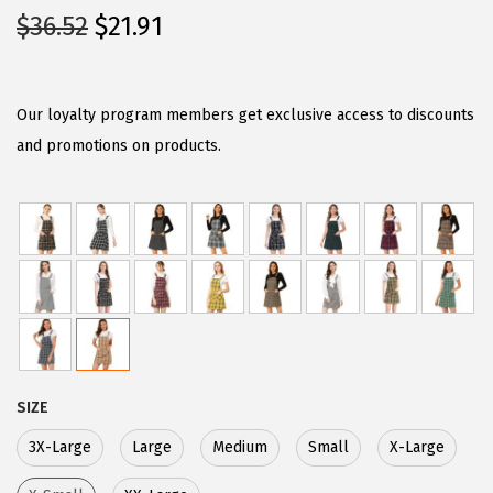
O
C
$
36.52
$
21.91
r
u
i
r
g
r
Our loyalty program members get exclusive access to discounts
i
e
and promotions on products.
n
n
a
t
l
p
p
r
r
i
i
c
c
e
e
i
SIZE
w
s
3X-Large
Large
Medium
Small
X-Large
a
:
s
$