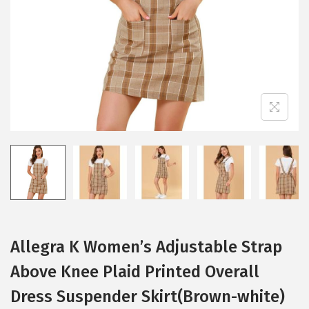
i
o
n
Allegra K Women’s Adjustable Strap
Above Knee Plaid Printed Overall
Dress Suspender Skirt(Brown-white)