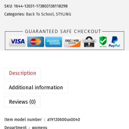
g
SKU:
1644-12031-173803136118298
r
Categories:
Back To School
,
STYLING
a
K
W
o
m
e
n
Description
'
s
Additional information
A
d
Reviews (0)
j
u
Item model number ‏ : ‎
a19120600ux0040
s
Department ‏ : ‎
womens