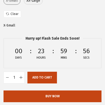
X-Small
XX-Large
:
2
$
1
Clear
3
.
6
9
X-Small
.
1
5
.
Hurry up! Flash Sale Ends Soon!
2
00
23
59
55
.
DAYS
HOURS
MINS
SECS
ADD TO CART
A
l
l
BUY NOW
e