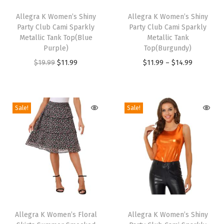
T
T
n
h
Allegra K Women’s Shiny
h
Allegra K Women’s Shiny
e
Party Club Cami Sparkly
Party Club Cami Sparkly
i
i
e
Metallic Tank Top(Blue
Metallic Tank
s
s
P
Purple)
Top(Burgundy)
p
p
l
O
C
P
$
19.99
$
11.99
$
11.99
–
$
14.99
r
r
a
r
u
r
o
o
i
i
r
i
d
d
d
g
r
c
Sale!
Sale!
u
u
P
i
e
e
c
c
r
n
n
r
t
t
i
a
t
a
h
h
n
l
p
n
a
a
t
p
r
g
s
s
e
r
i
e
m
m
d
T
T
i
c
:
u
u
O
h
Allegra K Women’s Floral
h
Allegra K Women’s Shiny
c
e
$