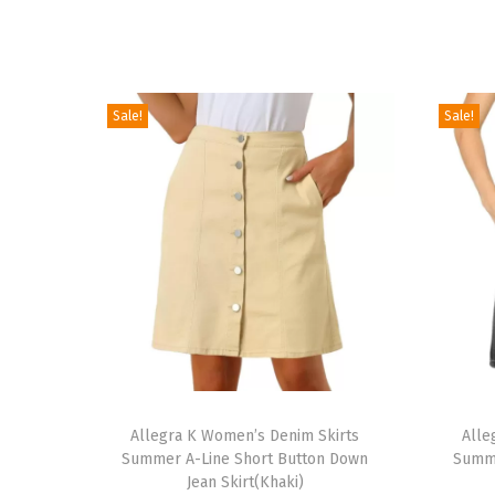
Sale!
Sale!
T
T
h
Allegra K Women’s Denim Skirts
h
Alle
Summer A-Line Short Button Down
Summe
i
i
Jean Skirt(Khaki)