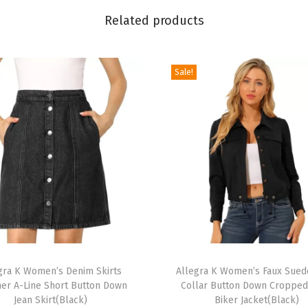
v
Related products
e
R
u
Sale!
f
f
l
e
H
e
m
S
c
T
o
gra K Women’s Denim Skirts
h
Allegra K Women’s Faux Sued
o
r A-Line Short Button Down
Collar Button Down Croppe
i
p
Jean Skirt(Black)
Biker Jacket(Black)