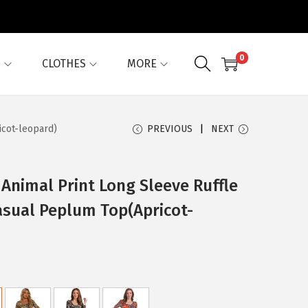
0
G
CLOTHES
MORE
icot-leopard)
PREVIOUS
NEXT
Animal Print Long Sleeve Ruffle
sual Peplum Top(Apricot-