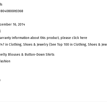
m
ds
a
18040800it0368
l
P
cember 16, 2014
r
K
i
arranty information about this product, please click here
n
247 in Clothing, Shoes & Jewelry (See Top 100 in Clothing, Shoes & Jew
t
velty Blouses & Button-Down Shirts
L
Fashion
o
n
g
)
S
l
e
e