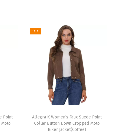
Sale!
T
e Point
h
Allegra K Women’s Faux Suede Point
d Moto
Collar Button Down Cropped Moto
i
Biker Jacket(Coffee)