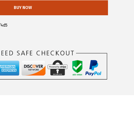
BUY NOW
f4d5