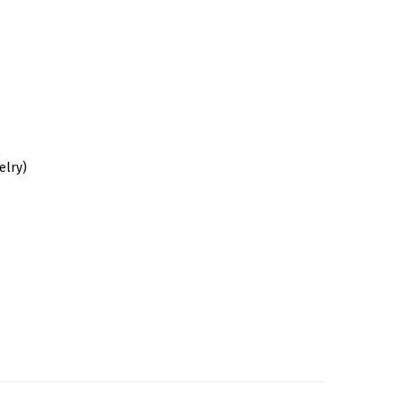
elry)