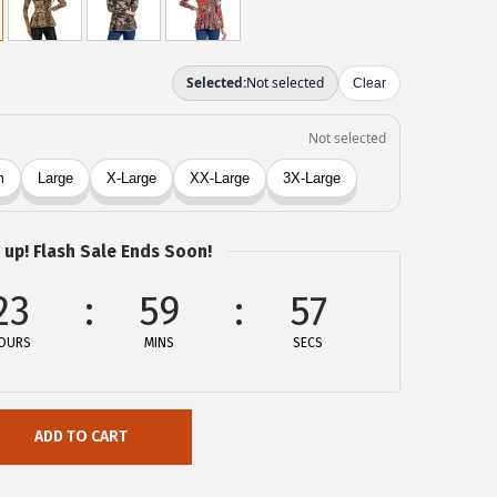
 up! Flash Sale Ends Soon!
23
59
57
OURS
MINS
SECS
ADD TO CART