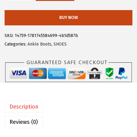
:
1
l
$
9
l
BUY NOW
3
.
e
1
1
g
SKU:
14759-1781745584699-4b1d587b
.
9
r
Categories:
Ankle Boots
,
SHOES
9
.
a
9
K
.
W
o
m
e
n
Description
'
s
Reviews (0)
B
a