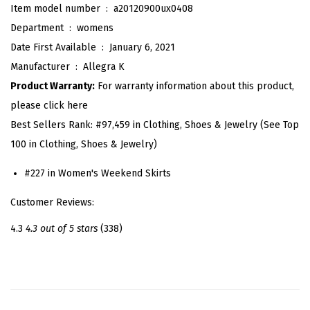
Item model number ‏ : ‎
a20120900ux0408
s
Department ‏ : ‎
womens
i
Date First Available ‏ : ‎
January 6, 2021
c
Manufacturer ‏ : ‎
Allegra K
D
Product Warranty:
For warranty information about this product,
i
please click here
s
Best Sellers Rank:
#97,459 in Clothing, Shoes & Jewelry (See Top
t
100 in Clothing, Shoes & Jewelry)
r
e
#227 in Women's Weekend Skirts
s
Customer Reviews:
s
e
4.3
4.3 out of 5 stars
(338)
d
H
i
g