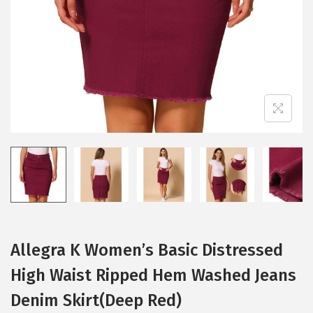
i
o
n
Allegra K Women’s Basic Distressed
High Waist Ripped Hem Washed Jeans
Denim Skirt(Deep Red)