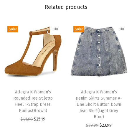
h
Related products
W
a
Sale!
Sale!
i
s
t
R
i
p
p
T
T
e
h
Allegra K Women’s
h
Allegra K Women’s
d
Rounded Toe Stiletto
Denim Skirts Summer A-
i
i
H
Heel T-Strap Dress
Line Short Button Down
s
s
Pumps(Brown)
Jean Skirt(Light Grey
e
p
p
Blue)
O
C
$
41.99
$
25.19
m
r
r
O
C
$
39.99
$
23.99
r
u
W