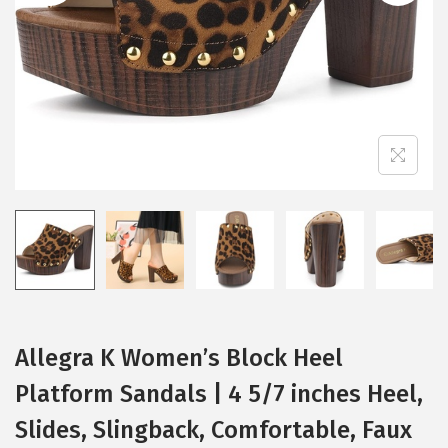
i
o
n
Allegra K Women’s Block Heel
Platform Sandals | 4 5/7 inches Heel,
Slides, Slingback, Comfortable, Faux