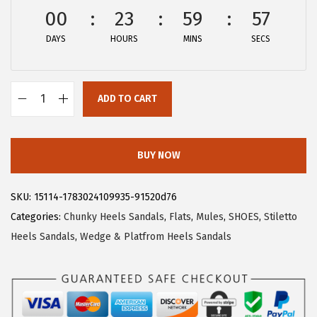
w
s
00
23
59
56
a
:
DAYS
HOURS
MINS
SECS
s
$
:
2
$
7
ADD TO CART
4
.
A
5
5
l
.
9
l
BUY NOW
9
.
e
9
g
SKU:
15114-1783024109935-91520d76
.
r
Categories:
Chunky Heels Sandals
,
Flats
,
Mules
,
SHOES
,
Stiletto
a
Heels Sandals
,
Wedge & Platfrom Heels Sandals
K
W
o
m