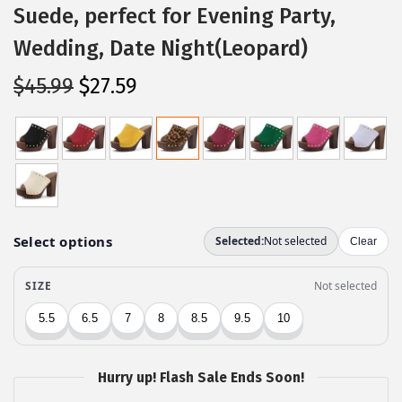
Suede, perfect for Evening Party,
Wedding, Date Night(Leopard)
O
C
$
45.99
$
27.59
r
u
i
r
g
r
i
e
n
n
a
t
l
p
p
r
r
i
i
c
c
e
Hurry up! Flash Sale Ends Soon!
e
i