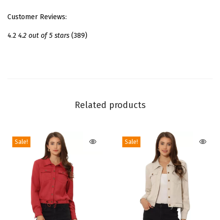
t
Customer Reviews:
f
o
4.2
4.2 out of 5 stars
(389)
r
m
S
a
n
Related products
d
a
Sale!
Sale!
l
s
|
4
5
/