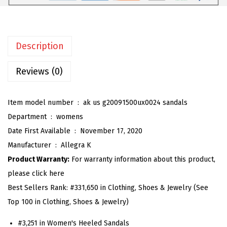
e
n
'
Description
s
B
Reviews (0)
l
o
Item model number ‏ : ‎
ak us g20091500ux0024 sandals
c
Department ‏ : ‎
womens
k
Date First Available ‏ : ‎
November 17, 2020
H
Manufacturer ‏ : ‎
Allegra K
e
Product Warranty:
For warranty information about this product,
e
please click here
l
Best Sellers Rank:
#331,650 in Clothing, Shoes & Jewelry (See
P
Top 100 in Clothing, Shoes & Jewelry)
l
a
#3,251 in Women's Heeled Sandals