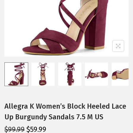
i
o
n
Allegra K Women’s Block Heeled Lace
Up Burgundy Sandals 7.5 M US
O
C
$
99.99
$
59.99