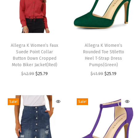
a
n
d
a
T
T
l
h
Allegra K Women’s Faux
h
Allegra K Women’s
s
Suede Point Collar
Rounded Toe Stiletto
i
i
7
Button Down Cropped
Heel T-Strap Dress
s
s
Moto Biker Jacket(Red)
Pumps(Green)
.
p
p
O
C
O
C
$
42.99
$
25.79
$
41.99
$
25.19
5
r
r
r
u
r
u
M
o
o
i
r
i
r
U
d
d
g
r
g
r
S
Sale!
Sale!
u
u
i
e
i
e
q
c
c
n
n
n
n
u
t
t
a
t
a
t
a
h
h
l
p
l
p
n