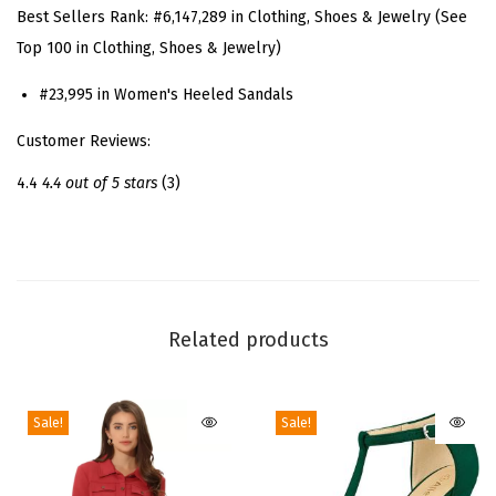
Best Sellers Rank:
#6,147,289 in Clothing, Shoes & Jewelry (See
d
Top 100 in Clothing, Shoes & Jewelry)
L
a
#23,995 in Women's Heeled Sandals
c
Customer Reviews:
e
U
4.4
4.4 out of 5 stars
(3)
p
B
u
r
g
Related products
u
n
Sale!
Sale!
d
y
S