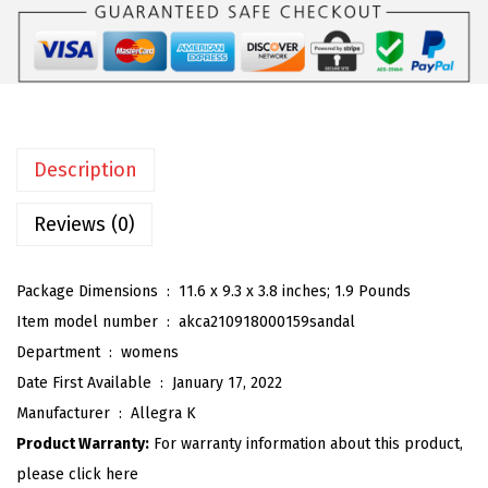
$
9
o
9
.
m
9
9
e
.
9
n
9
.
'
9
Description
s
.
B
Reviews (0)
l
o
Package Dimensions ‏ : ‎
11.6 x 9.3 x 3.8 inches; 1.9 Pounds
c
Item model number ‏ : ‎
akca210918000159sandal
k
Department ‏ : ‎
womens
H
Date First Available ‏ : ‎
January 17, 2022
e
Manufacturer ‏ : ‎
Allegra K
e
Product Warranty:
For warranty information about this product,
l
please click here
e