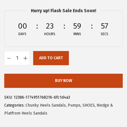
r
u
Hurry up! Flash Sale Ends Soon!
i
r
g
r
00
23
59
57
i
e
DAYS
n
n
HOURS
MINS
SECS
a
t
l
p
ADD TO CART
p
r
A
r
i
l
i
c
l
BUY NOW
c
e
e
e
i
g
SKU:
12386-1774951768216-6fc1d4a3
w
s
r
Categories:
Chunky Heels Sandals
,
Pumps
,
SHOES
,
Wedge &
a
:
a
Platfrom Heels Sandals
s
$
K
:
5
W