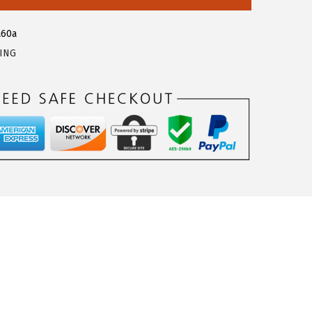
a60a
LING