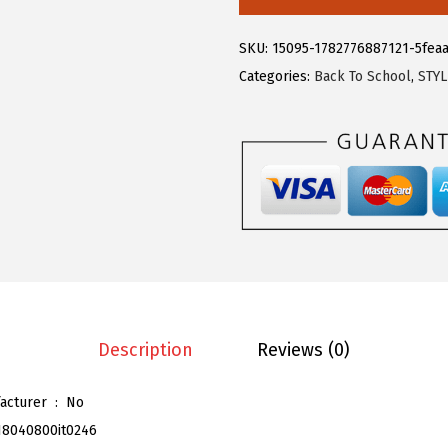
.
9
e
9
.
g
SKU:
15095-1782776887121-5fea
9
r
Categories:
Back To School
,
STY
.
a
K
W
o
m
e
n
'
s
B
Description
Reviews (0)
u
t
Is Discontinued By Manufacturer ‏ : ‎
No
t
18040800it0246