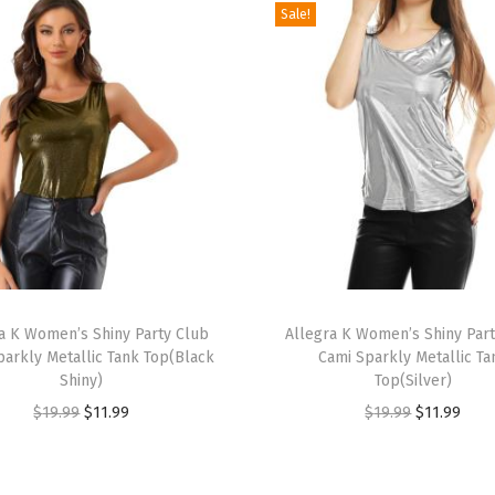
e
Sale!
s
t
J
a
c
k
e
t
W
T
C
a K Women’s Shiny Party Club
h
Allegra K Women’s Shiny Par
h
parkly Metallic Tank Top(Black
Cami Sparkly Metallic Ta
i
e
Shiny)
Top(Silver)
s
s
O
C
O
C
$
19.99
$
11.99
$
19.99
$
11.99
p
t
r
u
r
u
r
F
i
r
i
r
o