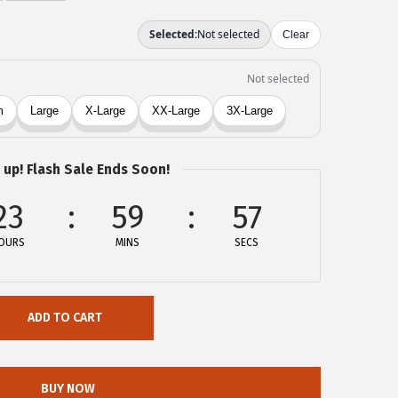
 up! Flash Sale Ends Soon!
23
59
57
OURS
MINS
SECS
ADD TO CART
BUY NOW