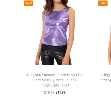
Sale!
Sale!
T
T
h
Allegra K Women’s Shiny Party Club
h
Allegr
Cami Sparkly Metallic Tank
Cami S
i
i
Top(Purple Tone)
s
s
O
C
$
19.99
$
11.99
p
p
r
u
r
r
i
r
o
o