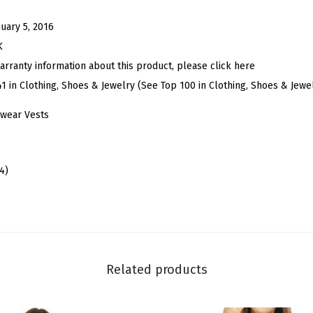
o
n
nuary 5, 2016
e
K
d
arranty information about this product, please click here
W
41 in Clothing, Shoes & Jewelry (See Top 100 in Clothing, Shoes & Jewe
a
wear Vests
s
h
e
4)
d
D
e
n
i
Related products
m
V