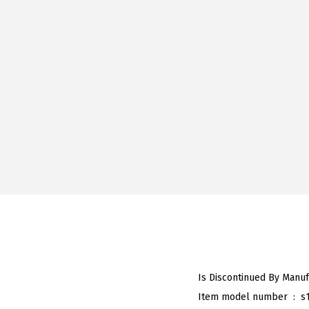
Item model number ‏ : ‎
s