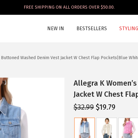
FREE SHIPPING ON ALL ORDERS OVER $50.00.
NEW IN
BESTSELLERS
STYLIN
 Buttoned Washed Denim Vest Jacket W Chest Flap Pockets(Blue Whit
Allegra K Women’s
Jacket W Chest Fla
O
C
$
32.99
$
19.79
r
u
i
r
g
r