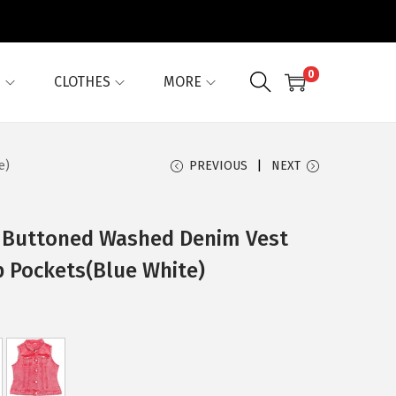
0
G
CLOTHES
MORE
e)
PREVIOUS
NEXT
 Buttoned Washed Denim Vest
p Pockets(Blue White)