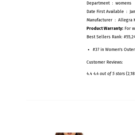
Department ‏ : ‎
womens
Date First Available ‏ : ‎
Ja
Manufacturer ‏ : ‎
Allegra 
Product Warranty:
For w
Best Sellers Rank:
#55,2
#37 in Women's Outer
Customer Reviews:
4.4
4.4 out of 5 stars
(2,18