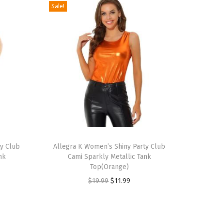
Sale!
T
ty Club
h
Allegra K Women’s Shiny Party Club
nk
Cami Sparkly Metallic Tank
i
Top(Orange)
s
O
C
$
19.99
$
11.99
p
r
u
r
i
r
o