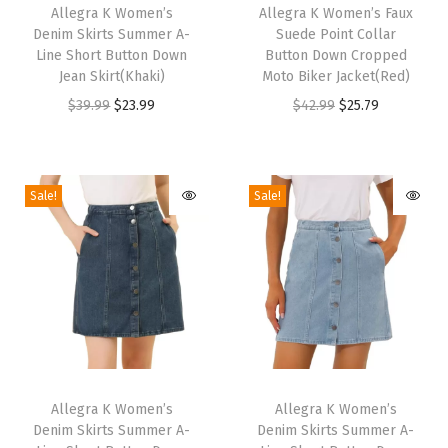
o
h
Allegra K Women’s
h
Allegra K Women’s Faux
Denim Skirts Summer A-
Suede Point Collar
-
i
i
Line Short Button Down
Button Down Cropped
W
s
s
Jean Skirt(Khaki)
Moto Biker Jacket(Red)
a
p
p
O
C
O
C
$
39.99
$
23.99
$
42.99
$
25.79
y
r
r
r
u
r
u
L
o
o
i
r
i
r
i
d
d
g
r
g
r
Sale!
Sale!
g
u
u
i
e
i
e
h
c
c
n
n
n
n
t
t
t
a
t
a
t
w
h
h
l
p
l
p
e
a
a
p
r
p
r
i
s
s
r
i
r
i
g
m
m
T
T
i
c
i
c
h
u
u
h
Allegra K Women’s
h
Allegra K Women’s
c
e
c
e
t
Denim Skirts Summer A-
Denim Skirts Summer A-
l
l
i
i
e
i
e
i