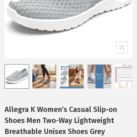
i
o
n
Allegra K Women’s Casual Slip-on
Shoes Men Two-Way Lightweight
Breathable Unisex Shoes Grey