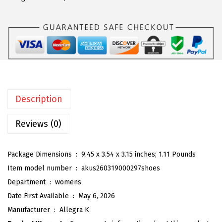
a
:
a
s
$
K
:
5
W
$
9
o
9
.
m
9
9
e
.
9
n
9
.
Description
'
9
s
Reviews (0)
.
C
a
Package Dimensions ‏ : ‎
9.45 x 3.54 x 3.15 inches; 1.11 Pounds
s
Item model number ‏ : ‎
akus260319000297shoes
u
Department ‏ : ‎
womens
a
Date First Available ‏ : ‎
May 6, 2026
l
Manufacturer ‏ : ‎
Allegra K
S