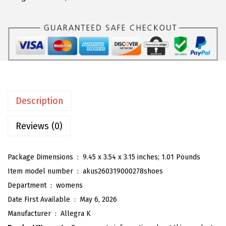
a
:
a
s
$
K
:
5
W
$
9
o
9
.
m
9
9
e
.
9
n
9
.
Description
'
9
s
Reviews (0)
.
C
a
Package Dimensions ‏ : ‎
9.45 x 3.54 x 3.15 inches; 1.01 Pounds
s
Item model number ‏ : ‎
akus260319000278shoes
u
Department ‏ : ‎
womens
a
Date First Available ‏ : ‎
May 6, 2026
l
Manufacturer ‏ : ‎
Allegra K
S