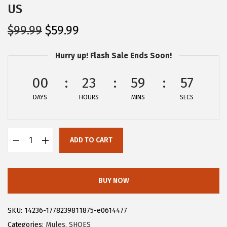
US
O
C
$
99.99
$
59.99
r
u
Hurry up! Flash Sale Ends Soon!
i
r
g
r
00
23
59
57
i
e
DAYS
n
n
HOURS
MINS
SECS
a
t
l
p
ADD TO CART
p
r
A
r
i
l
i
c
l
BUY NOW
c
e
e
e
i
g
SKU:
14236-1778239811875-e0614477
w
s
r
Categories:
Mules
,
SHOES