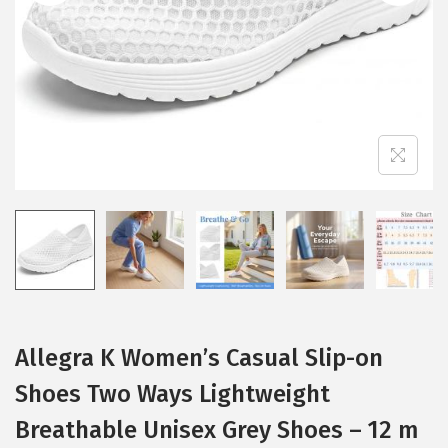
i
o
n
Allegra K Women’s Casual Slip-on
Shoes Two Ways Lightweight
Breathable Unisex Grey Shoes – 12 m