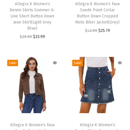
y
h
Allegra K Women’s
h
Allegra K Women’s Faux
Denim Skirts Summer A-
Suede Point Collar
s
i
i
Line Short Button Down
Button Down Cropped
L
s
s
Jean Skirt(Light Grey
Moto Biker Jacket(Grey)
i
p
Blue)
p
O
C
$
42.99
$
25.79
g
r
O
C
r
$
39.99
$
23.99
r
u
h
o
r
u
o
i
r
t
d
i
r
d
g
r
w
u
g
r
u
i
e
Sale!
Sale!
e
c
i
e
c
n
n
i
t
n
n
t
a
t
g
h
a
t
h
l
p
h
a
l
p
a
p
r
t
s
p
r
s
r
i
B
m
r
i
m
i
c
r
T
T
u
i
c
u
c
e
e
h
Allegra K Women’s Faux
h
Allegra K Women’s
l
c
e
l
e
i