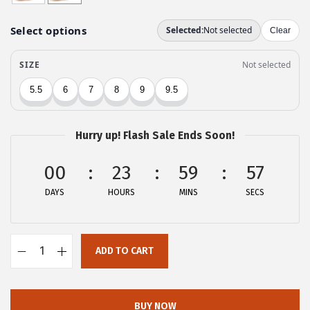
g
r
i
e
n
n
a
t
l
p
p
r
r
i
Hurry up! Flash Sale Ends Soon!
i
c
c
e
00
23
59
57
e
i
DAYS
HOURS
MINS
SECS
w
s
a
:
s
$
ADD TO CART
:
2
A
$
2
l
3
.
l
BUY NOW