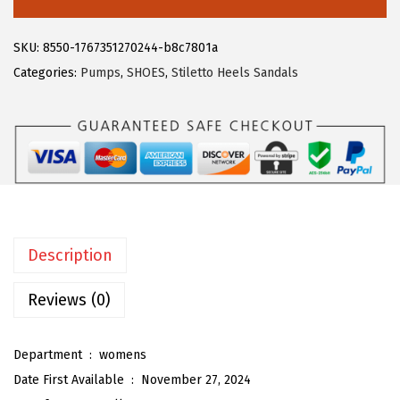
6
1
e
.
9
g
SKU:
8550-1767351270244-b8c7801a
9
.
r
Categories:
Pumps
,
SHOES
,
Stiletto Heels Sandals
9
a
.
K
W
o
m
e
n
Description
'
s
Reviews (0)
C
l
Department ‏ : ‎
womens
e
Date First Available ‏ : ‎
November 27, 2024
a