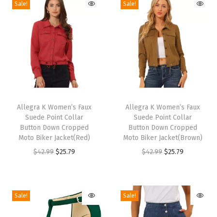
Sale!
Sale!
e
e
l
S
a
n
d
T
T
a
h
Allegra K Women’s Faux
h
Allegra K Women’s Faux
l
Suede Point Collar
Suede Point Collar
i
i
s
Button Down Cropped
Button Down Cropped
s
s
Moto Biker Jacket(Red)
Moto Biker Jacket(Brown)
P
p
p
O
C
O
C
$
42.99
$
25.79
$
42.99
$
25.79
o
r
r
r
u
r
u
i
o
o
i
r
i
r
n
d
d
g
r
g
r
t
Sale!
Sale!
u
u
i
e
i
e
e
c
c