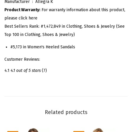
Manufacturer ‏ : ‎
Allegra K
r
Product Warranty:
For warranty information about this product,
F
please click here
l
Best Sellers Rank:
#1,472,849 in Clothing, Shoes & Jewelry (See
o
Top 100 in Clothing, Shoes & Jewelry)
w
e
#5,173 in Women's Heeled Sandals
r
Customer Reviews:
S
t
4.1
4.1 out of 5 stars
(7)
i
l
e
t
t
Related products
o
H