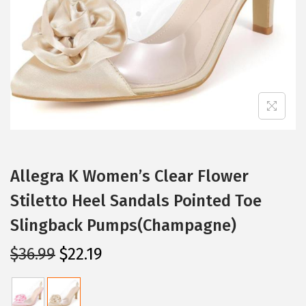
i
o
n
Allegra K Women’s Clear Flower
Stiletto Heel Sandals Pointed Toe
Slingback Pumps(Champagne)
O
C
$
36.99
$
22.19
r
u
i
r