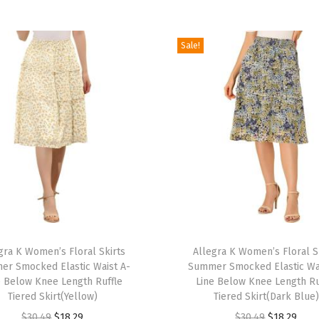
e
t
S
Sale!
h
o
r
t
C
a
p
S
l
T
e
gra K Women’s Floral Skirts
h
Allegra K Women’s Floral S
e
r Smocked Elastic Waist A-
Summer Smocked Elastic Wa
i
v
e Below Knee Length Ruffle
Line Below Knee Length Ru
s
Tiered Skirt(Yellow)
Tiered Skirt(Dark Blue)
e
p
O
C
O
C
$
30.49
$
18.29
$
30.49
$
18.29