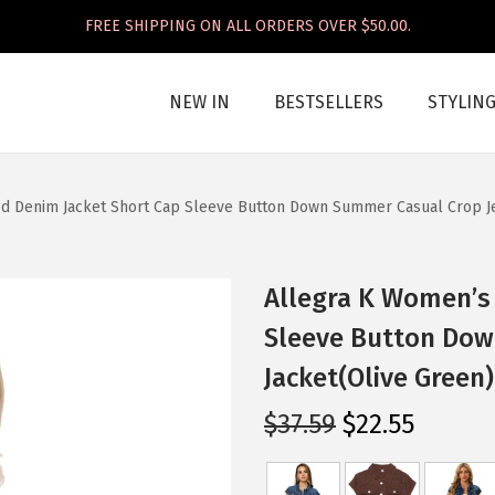
FREE SHIPPING ON ALL ORDERS OVER $50.00.
NEW IN
BESTSELLERS
STYLIN
d Denim Jacket Short Cap Sleeve Button Down Summer Casual Crop Je
Allegra K Women’s
Sleeve Button Dow
Jacket(Olive Green)
O
C
$
37.59
$
22.55
r
u
i
r