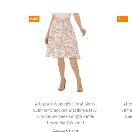
Sale!
Sale!
T
T
h
Allegra K Women’s Floral Skirts
h
Alle
Summer Smocked Elastic Waist A-
Summe
i
i
Line Below Knee Length Ruffle
Lin
s
s
Tiered Skirt(White2)
p
p
O
C
$
30.49
$
18.29