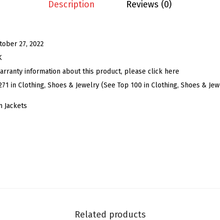
C
Description
Reviews (0)
r
o
p
tober 27, 2022
p
K
e
arranty information about this product, please click here
d
271 in Clothing, Shoes & Jewelry (See Top 100 in Clothing, Shoes & Jew
D
 Jackets
e
n
i
m
J
a
c
k
Related products