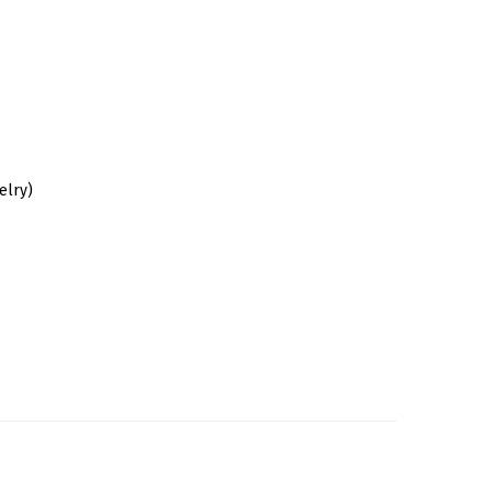
elry)