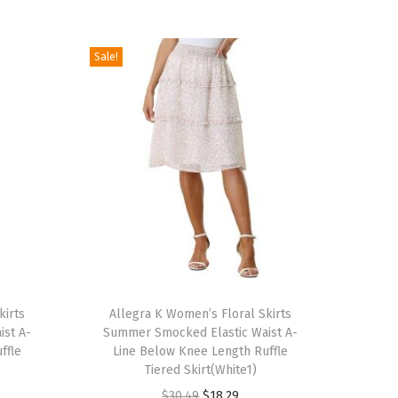
Sale!
T
kirts
h
Allegra K Women’s Floral Skirts
ist A-
Summer Smocked Elastic Waist A-
i
ffle
Line Below Knee Length Ruffle
s
Tiered Skirt(White1)
p
O
C
$
30.49
$
18.29