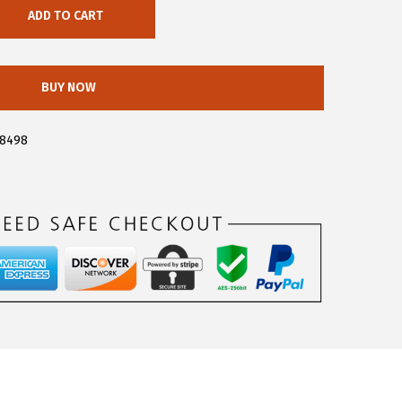
ADD TO CART
BUY NOW
a8498