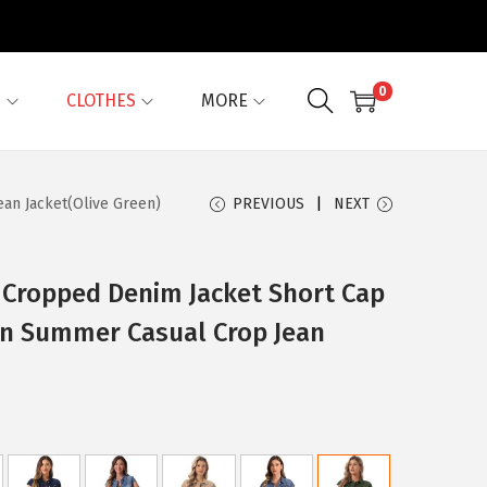
0
G
CLOTHES
MORE
an Jacket(Olive Green)
PREVIOUS
NEXT
 Cropped Denim Jacket Short Cap
n Summer Casual Crop Jean