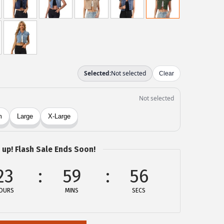
 up! Flash Sale Ends Soon!
23
59
56
OURS
MINS
SECS