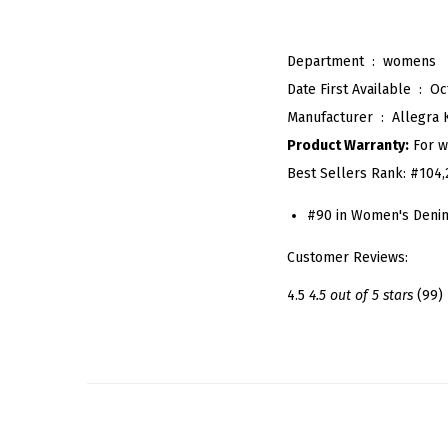
Department ‏ : ‎
womens
Date First Available ‏ : ‎
Oc
Manufacturer ‏ : ‎
Allegra 
Product Warranty:
For w
Best Sellers Rank:
#104,
#90 in Women's Denim
Customer Reviews:
4.5
4.5 out of 5 stars
(99)