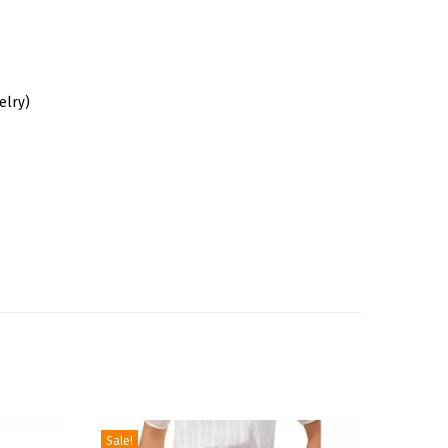
elry)
Sale!