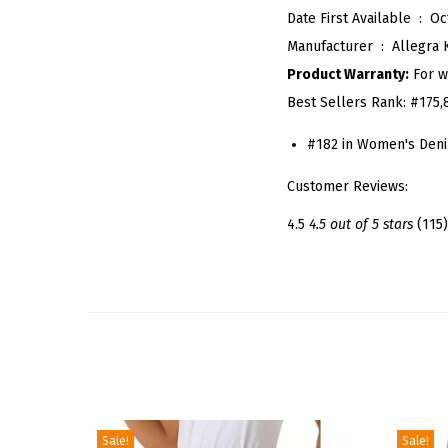
Date First Available ‏ : ‎
Oc
Manufacturer ‏ : ‎
Allegra 
Product Warranty:
For w
Best Sellers Rank:
#175,
#182 in Women's Deni
Customer Reviews:
4.5
4.5 out of 5 stars
(115)
Sale!
Sale!