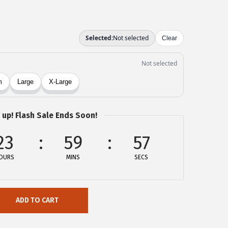
 up! Flash Sale Ends Soon!
23
59
57
OURS
MINS
SECS
ADD TO CART