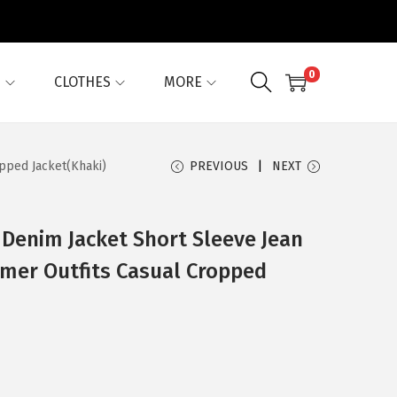
0
G
CLOTHES
MORE
pped Jacket(Khaki)
PREVIOUS
NEXT
Denim Jacket Short Sleeve Jean
mmer Outfits Casual Cropped