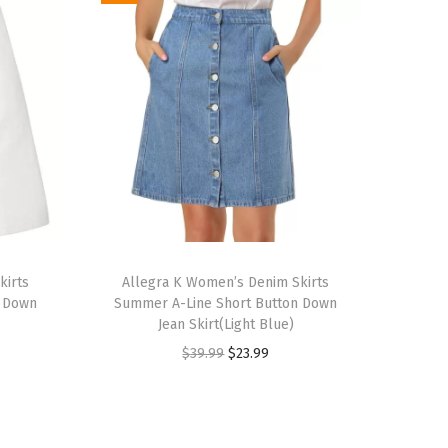
T
kirts
h
Allegra K Women’s Denim Skirts
n Down
Summer A-Line Short Button Down
i
Jean Skirt(Light Blue)
s
O
C
$
39.99
$
23.99
p
r
u
r
i
r
o
g
r