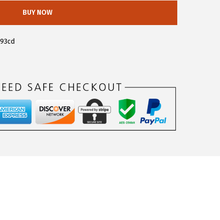
BUY NOW
093cd