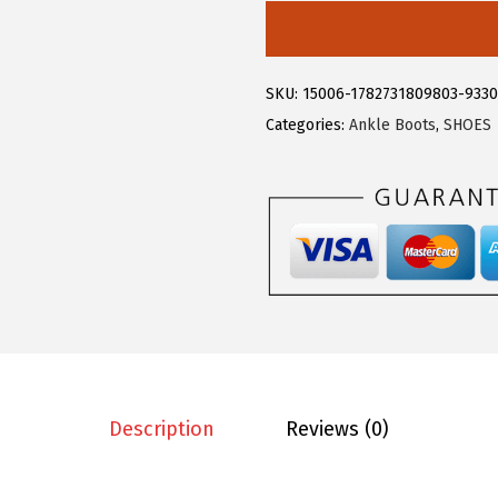
5
5
l
.
9
e
9
.
g
SKU:
15006-1782731809803-933
9
r
Categories:
Ankle Boots
,
SHOES
.
a
K
W
o
m
e
n
'
s
D
Description
Reviews (0)
e
n