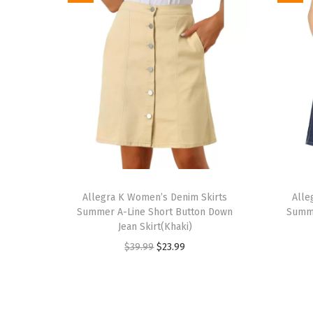
T
T
h
Allegra K Women’s Denim Skirts
h
Alle
Summer A-Line Short Button Down
Summe
i
i
Jean Skirt(Khaki)
s
s
O
C
$
39.99
$
23.99
p
p
r
u
r
r
i
r
o
o
g
r