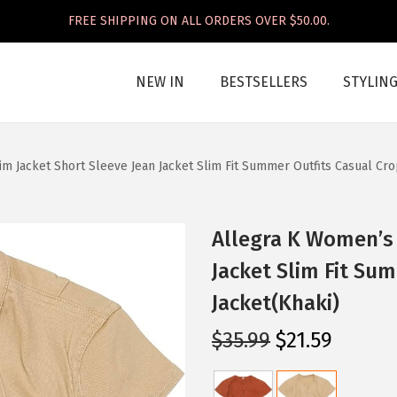
FREE SHIPPING ON ALL ORDERS OVER $50.00.
NEW IN
BESTSELLERS
STYLIN
m Jacket Short Sleeve Jean Jacket Slim Fit Summer Outfits Casual Cro
Allegra K Women’s 
Jacket Slim Fit Su
Jacket(Khaki)
O
C
$
35.99
$
21.59
r
u
i
r