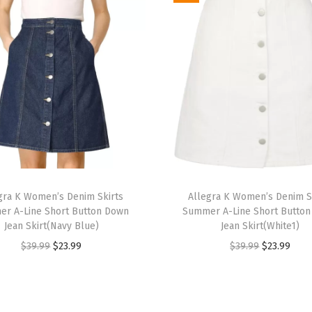
e
v
e
J
e
a
n
J
a
T
c
gra K Women’s Denim Skirts
h
Allegra K Women’s Denim S
k
r A-Line Short Button Down
Summer A-Line Short Butto
i
e
Jean Skirt(Navy Blue)
Jean Skirt(White1)
s
t
O
C
O
C
$
39.99
$
23.99
$
39.99
$
23.99
p
S
r
u
r
u
r
l
i
r
i
r
o
i
g
r
g
r