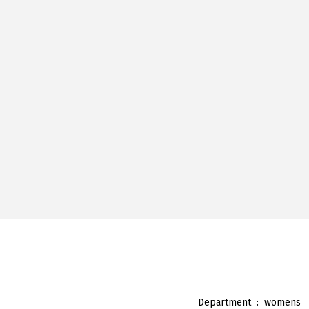
Department ‏ : ‎
womens