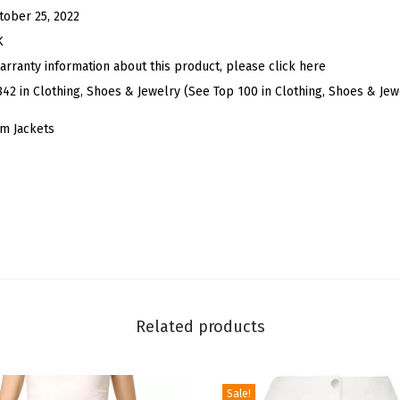
i
tober 25, 2022
m
K
J
arranty information about this product, please click here
a
842 in Clothing, Shoes & Jewelry (See Top 100 in Clothing, Shoes & Jew
c
m Jackets
k
e
t
S
h
o
r
t
Related products
S
l
e
Sale!