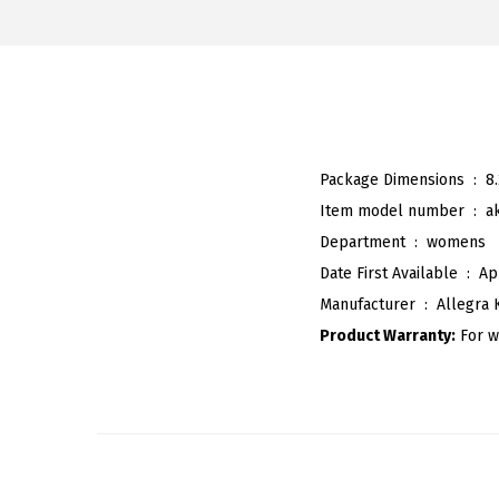
Package Dimensions ‏ : ‎
8
Item model number ‏ : ‎
a
Department ‏ : ‎
womens
Date First Available ‏ : ‎
Ap
Manufacturer ‏ : ‎
Allegra 
Product Warranty:
For w