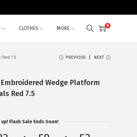
0
G
CLOTHES
MORE
 Red 7.5
PREVIOUS
NEXT
 Embroidered Wedge Platform
als Red 7.5
 up! Flash Sale Ends Soon!