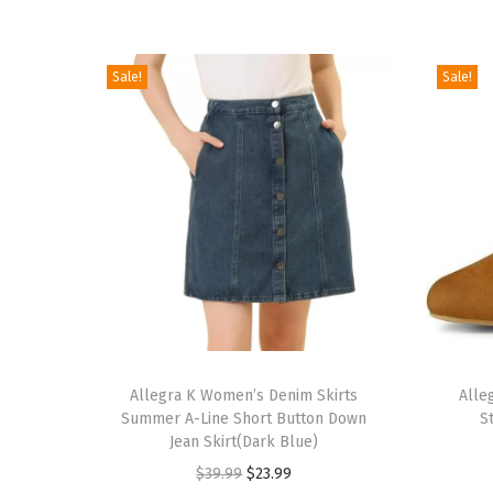
Sale!
Sale!
T
T
h
Allegra K Women’s Denim Skirts
h
Alle
Summer A-Line Short Button Down
S
i
i
Jean Skirt(Dark Blue)
s
s
O
C
$
39.99
$
23.99
p
p