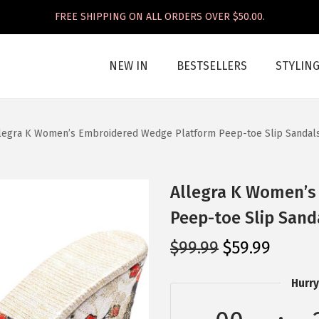
FREE SHIPPING ON ALL ORDERS OVER $50.00.
NEW IN
BESTSELLERS
STYLIN
legra K Women’s Embroidered Wedge Platform Peep-toe Slip Sandals
Allegra K Women’s
Peep-toe Slip Sand
O
C
$
99.99
$
59.99
r
u
Hurry
i
r
g
r