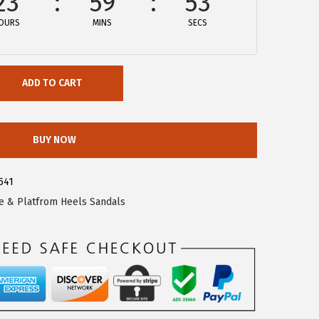
23
59
53
OURS
MINS
SECS
ADD TO CART
BUY NOW
541
 & Platfrom Heels Sandals