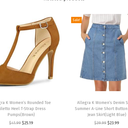
d
g
Sale!
e
P
l
a
t
f
o
r
m
P
T
e
gra K Women’s Rounded Toe
h
Allegra K Women’s Denim S
tiletto Heel T-Strap Dress
Summer A-Line Short Butto
e
i
Pumps(Brown)
Jean Skirt(Light Blue)
p
s
O
C
O
C
$
41.99
$
25.19
$
39.99
$
23.99
-
p