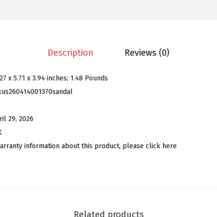
.
9
n
9
.
'
9
s
.
E
Description
Reviews (0)
m
b
.27 x 5.71 x 3.94 inches; 1.48 Pounds
r
kus260414001370sandal
o
i
ril 29, 2026
d
K
e
arranty information about this product, please click here
r
e
d
W
e
Related products