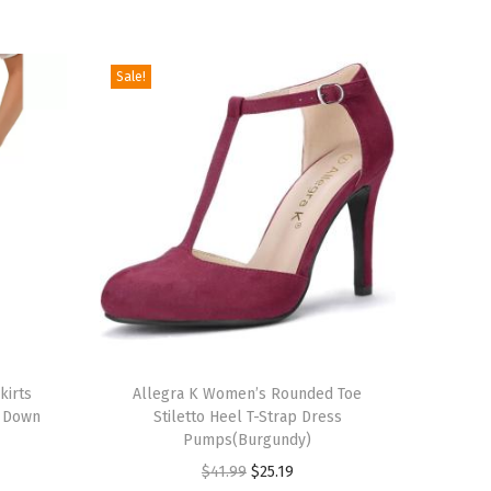
Sale!
T
kirts
h
Allegra K Women’s Rounded Toe
n Down
Stiletto Heel T-Strap Dress
i
Pumps(Burgundy)
s
O
C
$
41.99
$
25.19
p