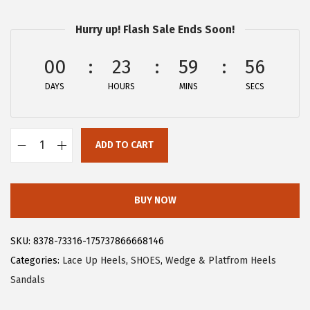
:
2
Hurry up! Flash Sale Ends Soon!
$
3
3
.
00
23
59
55
8
3
DAYS
HOURS
MINS
SECS
.
9
9
.
9
ADD TO CART
.
A
l
l
BUY NOW
e
g
SKU:
8378-73316-175737866668146
r
Categories:
Lace Up Heels
,
SHOES
,
Wedge & Platfrom Heels
a
Sandals
K
W