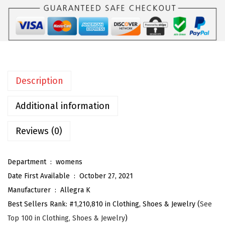
o
m
e
n
'
Description
s
E
Additional information
s
p
Reviews (0)
a
d
Department ‏ : ‎
womens
r
Date First Available ‏ : ‎
October 27, 2021
i
Manufacturer ‏ : ‎
Allegra K
l
Best Sellers Rank:
#1,210,810 in Clothing, Shoes & Jewelry (
See
l
Top 100 in Clothing, Shoes & Jewelry
)
e