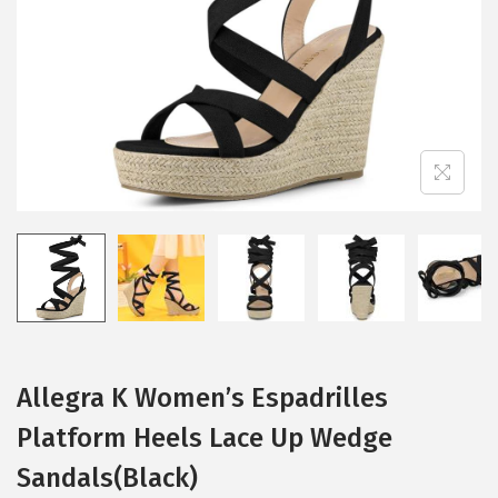
i
o
n
Allegra K Women’s Espadrilles
Platform Heels Lace Up Wedge
Sandals(Black)