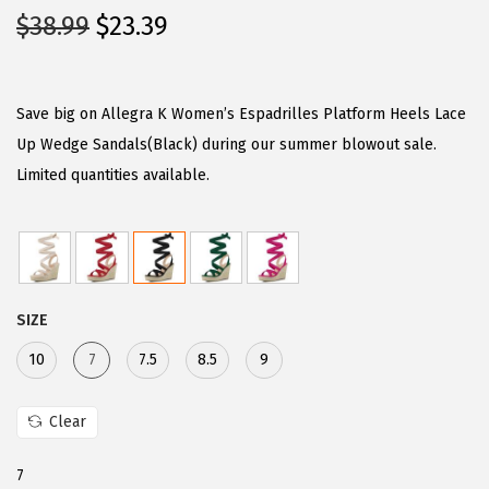
O
C
$
38.99
$
23.39
r
u
i
r
g
r
Save big on Allegra K Women’s Espadrilles Platform Heels Lace
i
e
Up Wedge Sandals(Black) during our summer blowout sale.
n
n
Limited quantities available.
a
t
l
p
p
r
r
i
SIZE
i
c
c
e
10
7
7.5
8.5
9
e
i
w
s
Clear
a
:
7
s
$