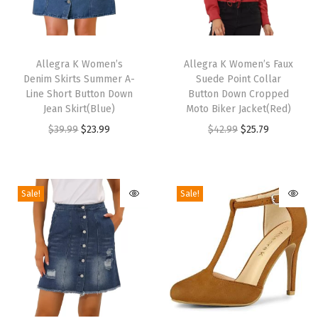
c
e
T
T
U
h
Allegra K Women’s
h
Allegra K Women’s Faux
p
Denim Skirts Summer A-
Suede Point Collar
i
i
Line Short Button Down
Button Down Cropped
W
s
s
Jean Skirt(Blue)
Moto Biker Jacket(Red)
e
p
p
O
C
O
C
$
39.99
$
23.99
$
42.99
$
25.79
d
r
r
r
u
r
u
g
o
o
i
r
i
r
e
d
d
g
r
g
r
Sale!
Sale!
S
u
u
i
e
i
e
a
c
c
n
n
n
n
n
t
t
a
t
a
t
d
h
h
l
p
l
p
a
a
a
p
r
p
r
l
s
s
r
i
r
i
s