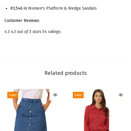
s
#3,546 in
Women's Platform & Wedge Sandals
P
Customer Reviews:
l
4.3
4.3 out of 5 stars
54 ratings
a
t
f
o
r
Related products
m
H
e
Sale!
Sale!
e
l
s
L
a