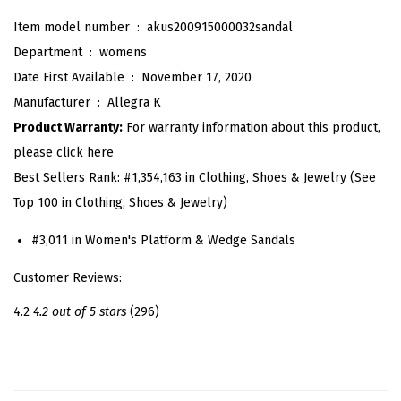
u
Item model number ‏ : ‎
akus200915000032sandal
x
Department ‏ : ‎
womens
S
Date First Available ‏ : ‎
November 17, 2020
u
Manufacturer ‏ : ‎
Allegra K
e
Product Warranty:
For warranty information about this product,
d
please click here
e
Best Sellers Rank:
#1,354,163 in Clothing, Shoes & Jewelry (See
P
Top 100 in Clothing, Shoes & Jewelry)
l
a
#3,011 in Women's Platform & Wedge Sandals
t
Customer Reviews:
f
o
4.2
4.2 out of 5 stars
(296)
r
m
H