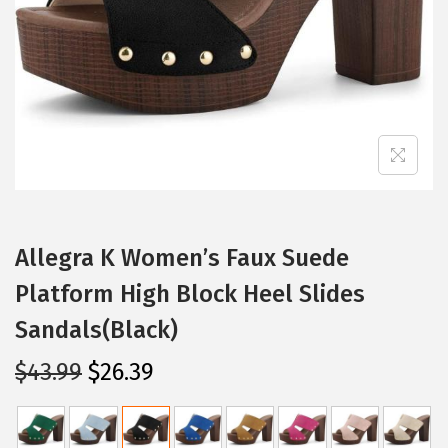
i
o
n
Allegra K Women’s Faux Suede
Platform High Block Heel Slides
Sandals(Black)
O
C
$
43.99
$
26.39
r
u
i
r