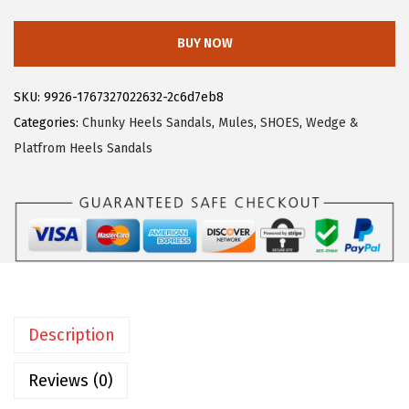
3
3
l
.
9
l
BUY NOW
9
.
e
9
g
SKU:
9926-1767327022632-2c6d7eb8
.
r
Categories:
Chunky Heels Sandals
,
Mules
,
SHOES
,
Wedge &
a
Platfrom Heels Sandals
K
W
o
m
e
n
'
Description
s
F
Reviews (0)
a