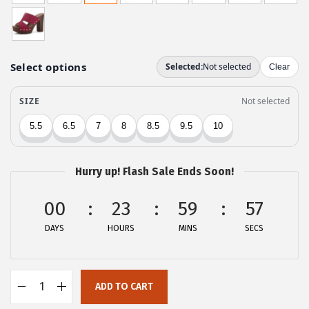
g
r
i
e
n
n
a
t
l
p
p
r
r
i
i
c
c
e
Hurry up! Flash Sale Ends Soon!
e
i
w
s
00
23
59
57
a
:
DAYS
HOURS
MINS
SECS
s
$
:
2
$
6
ADD TO CART
4
.
A