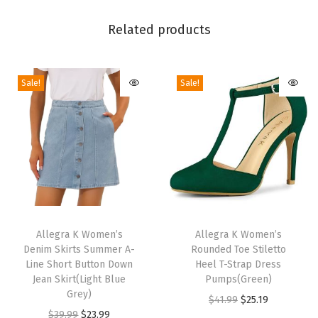
i
g
Related products
h
B
Sale!
Sale!
l
o
c
k
H
e
e
T
T
l
h
Allegra K Women’s
h
Allegra K Women’s
S
Denim Skirts Summer A-
Rounded Toe Stiletto
i
i
l
Line Short Button Down
Heel T-Strap Dress
s
s
Jean Skirt(Light Blue
Pumps(Green)
i
p
Grey)
p
O
C
$
41.99
$
25.19
d
r
O
C
r
$
39.99
$
23.99