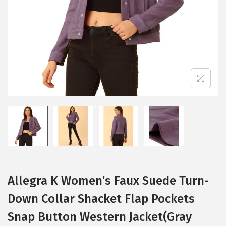
i
o
n
Allegra K Women’s Faux Suede Turn-
Down Collar Shacket Flap Pockets
Snap Button Western Jacket(Gray