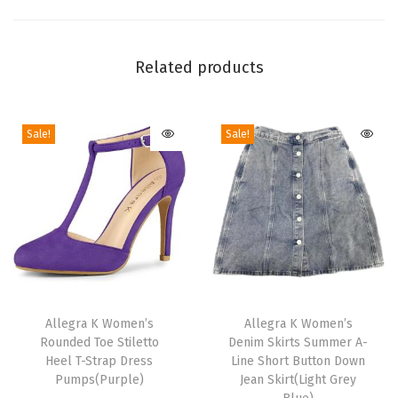
D
o
w
Related products
n
C
Sale!
Sale!
o
l
l
a
r
S
h
T
T
a
h
Allegra K Women’s
h
Allegra K Women’s
c
Rounded Toe Stiletto
Denim Skirts Summer A-
i
i
k
Heel T-Strap Dress
Line Short Button Down
s
s
Pumps(Purple)
Jean Skirt(Light Grey
e