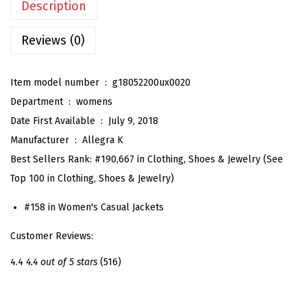
Description
'
s
Reviews (0)
F
a
Item model number ‏ : ‎
g18052200ux0020
u
Department ‏ : ‎
womens
x
Date First Available ‏ : ‎
July 9, 2018
S
Manufacturer ‏ : ‎
Allegra K
u
Best Sellers Rank:
#190,667 in Clothing, Shoes & Jewelry (See
e
Top 100 in Clothing, Shoes & Jewelry)
d
e
#158 in Women's Casual Jackets
T
Customer Reviews:
u
r
4.4
4.4 out of 5 stars
(516)
n
-