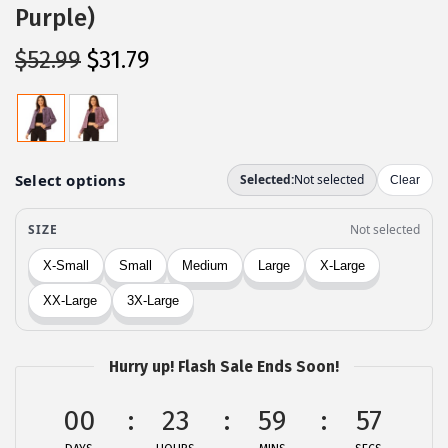
Purple)
O
C
$
52.99
$
31.79
r
u
i
r
g
r
i
e
n
n
a
t
l
p
p
r
r
i
i
c
c
e
Hurry up! Flash Sale Ends Soon!
e
i
00
23
59
57
w
s