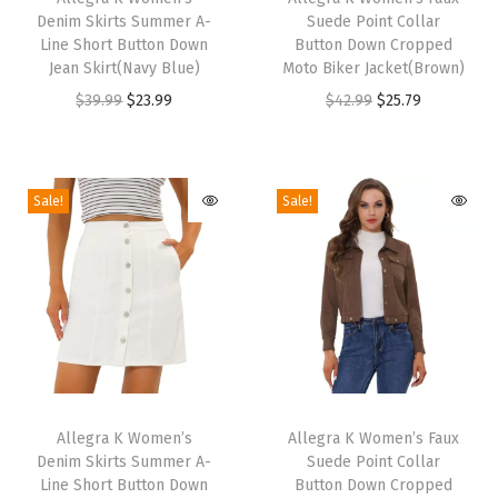
L
Denim Skirts Summer A-
Suede Point Collar
i
i
Line Short Button Down
Button Down Cropped
e
s
s
Jean Skirt(Navy Blue)
Moto Biker Jacket(Brown)
n
p
p
O
C
O
C
$
39.99
$
23.99
$
42.99
$
25.79
g
r
r
r
u
r
u
t
o
o
i
r
i
r
h
d
d
g
r
g
r
Sale!
Sale!
K
u
u
i
e
i
e
n
c
c
n
n
n
n
i
t
t
a
t
a
t
t
h
h
l
p
l
p
t
a
a
p
r
p
r
e
s
s
r
i
r
i
d
m
m
T
T
i
c
i
c
A
u
u
h
Allegra K Women’s
h
Allegra K Women’s Faux
c
e
c
e
r
Denim Skirts Summer A-
Suede Point Collar
l
l
i
i
e
i
e
i
Line Short Button Down
Button Down Cropped
m
t
t