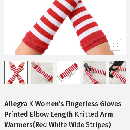
i
o
n
Allegra K Women’s Fingerless Gloves
Printed Elbow Length Knitted Arm
Warmers(Red White Wide Stripes)