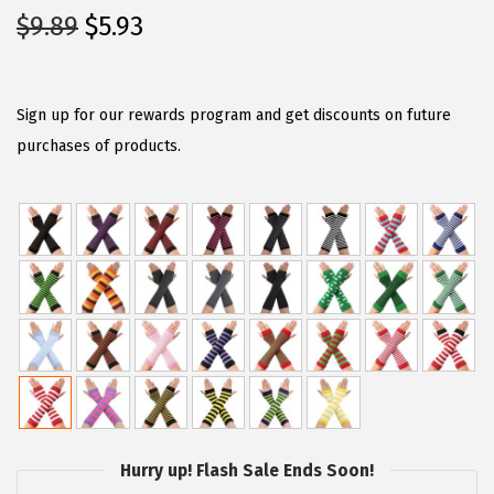
O
C
$
9.89
$
5.93
r
u
i
r
g
r
Sign up for our rewards program and get discounts on future
i
e
purchases of products.
n
n
a
t
l
p
p
r
r
i
i
c
c
e
e
i
w
s
a
:
Hurry up! Flash Sale Ends Soon!
s
$