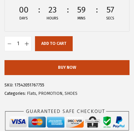
:
5
00
23
59
57
$
.
DAYS
HOURS
MINS
SECS
9
9
.
3
8
.
ADD TO CART
9
A
.
l
l
BUY NOW
e
g
SKU:
17542051767755
r
Categories:
Flats
,
PROMOTION
,
SHOES
a
K
W
o
m