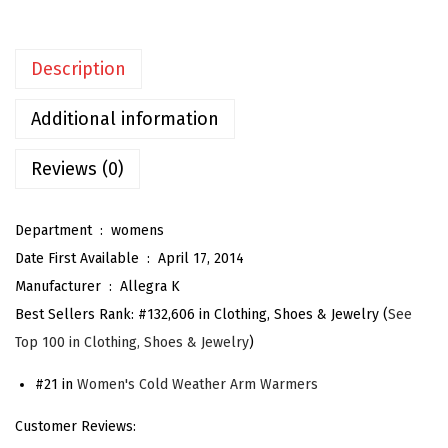
e
n
Description
'
s
Additional information
F
i
Reviews (0)
n
g
Department ‏ : ‎
womens
e
Date First Available ‏ : ‎
April 17, 2014
r
Manufacturer ‏ : ‎
Allegra K
l
Best Sellers Rank:
#132,606 in Clothing, Shoes & Jewelry (
See
e
Top 100 in Clothing, Shoes & Jewelry
)
s
s
#21 in
Women's Cold Weather Arm Warmers
G
Customer Reviews:
l