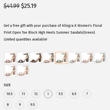
O
C
$
41.99
$
25.19
r
u
i
r
g
r
Get a free gift with your purchase of Allegra K Women’s Floral
i
e
Print Open Toe Block High Heels Summer Sandals(Green).
n
n
Limited quantities available!
a
t
l
p
p
r
r
i
i
c
c
e
SIZE
e
i
w
s
10.5
11
12
5
5.5
6.5
7
a
:
8
9
9.5
s
$