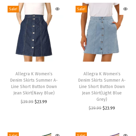
k
Sale!
Sale!
H
i
g
h
H
e
e
T
T
l
h
Allegra K Women’s
h
Allegra K Women’s
s
Denim Skirts Summer A-
Denim Skirts Summer A-
i
i
Line Short Button Down
Line Short Button Down
S
s
s
Jean Skirt(Navy Blue)
Jean Skirt(Light Blue
u
p
p
Grey)
O
C
$
39.99
$
23.99
m
r
r
O
C
$
39.99
$
23.99
r
u
m
o
o
r
u
i
r
e
d
d
i
r
g
r
r
u
u
g
r
i
e
Sale!
Sale!