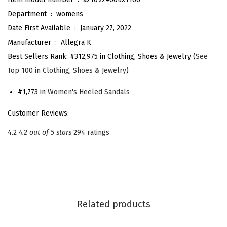
P
Department ‏ : ‎
womens
r
Date First Available ‏ : ‎
January 27, 2022
i
Manufacturer ‏ : ‎
Allegra K
n
Best Sellers Rank:
#312,975 in Clothing, Shoes & Jewelry (
See
t
Top 100 in Clothing, Shoes & Jewelry
)
O
p
#1,773 in
Women's Heeled Sandals
e
Customer Reviews:
n
4.2
4.2 out of 5 stars
294 ratings
T
o
e
B
l
Related products
o
c