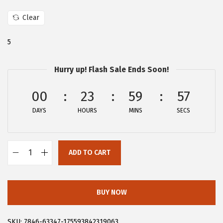
:
2
Clear
$
5
4
.
5
1
1
.
9
Hurry up! Flash Sale Ends Soon!
9
.
00
23
59
56
9
.
DAYS
HOURS
MINS
SECS
ADD TO CART
A
l
l
BUY NOW
e
g
SKU:
7846-63347-175593842319063