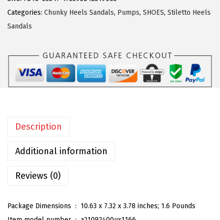
r
Categories:
Chunky Heels Sandals
,
Pumps
,
SHOES
,
Stiletto Heels
a
Sandals
K
W
o
m
e
n
'
Description
s
F
Additional information
l
o
Reviews (0)
r
a
Package Dimensions ‏ : ‎
10.63 x 7.32 x 3.78 inches; 1.6 Pounds
l
Item model number ‏ : ‎
a21092400ux1166