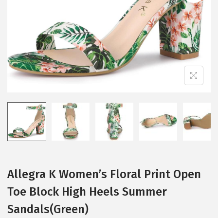
i
o
n
Allegra K Women’s Floral Print Open
Toe Block High Heels Summer
Sandals(Green)