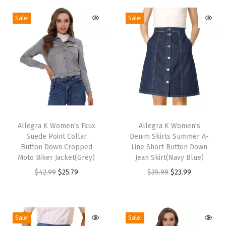
H
Sale!
Sale!
e
e
l
s
S
l
i
T
T
n
h
Allegra K Women’s Faux
h
Allegra K Women’s
g
Suede Point Collar
Denim Skirts Summer A-
i
i
b
Button Down Cropped
Line Short Button Down
s
s
Moto Biker Jacket(Grey)
Jean Skirt(Navy Blue)
a
p
p
O
C
O
C
$
42.99
$
25.79
$
39.99
$
23.99
c
r
r
r
u
r
u
k
o
o
i
r
i
r
G
d
d
g
r
g
r
l
Sale!
Sale!
u
u