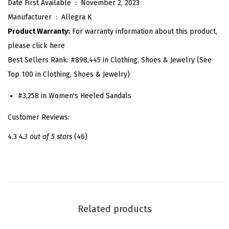
Date First Available ‏ : ‎
November 2, 2023
t
Manufacturer ‏ : ‎
Allegra K
Z
Product Warranty:
For warranty information about this product,
i
please click here
p
Best Sellers Rank:
#898,445 in Clothing, Shoes & Jewelry (See
C
Top 100 in Clothing, Shoes & Jewelry)
u
t
#3,258 in Women's Heeled Sandals
O
Customer Reviews:
u
t
4.3
4.3 out of 5 stars
(46)
C
h
u
n
k
Related products
y