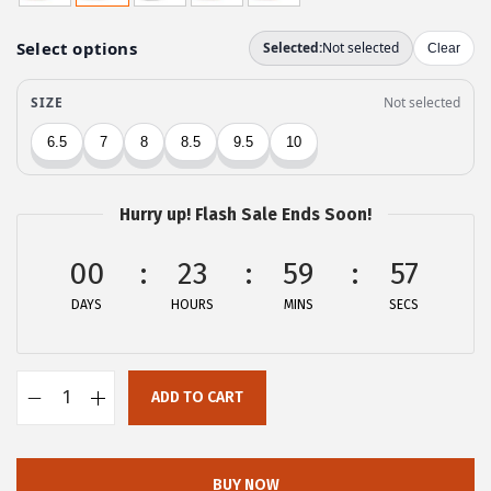
g
r
i
e
n
n
a
t
l
p
p
r
r
i
Hurry up! Flash Sale Ends Soon!
i
c
c
e
00
23
59
57
e
i
DAYS
HOURS
MINS
SECS
w
s
a
:
s
$
ADD TO CART
:
2
A
$
6
l
4
.
l
BUY NOW