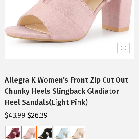
i
o
n
Allegra K Women’s Front Zip Cut Out
Chunky Heels Slingback Gladiator
Heel Sandals(Light Pink)
O
C
$
43.99
$
26.39
r
u
i
r