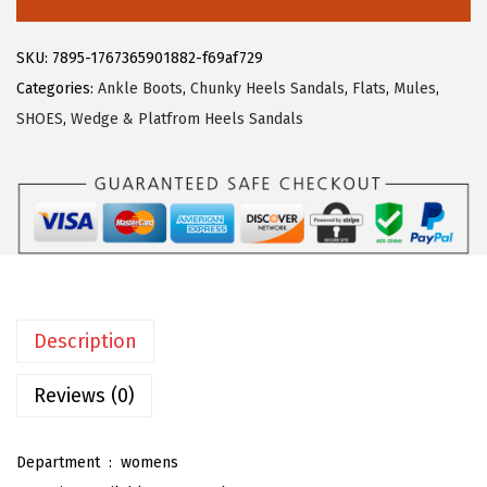
3
3
e
.
9
g
SKU:
7895-1767365901882-f69af729
9
.
r
Categories:
Ankle Boots
,
Chunky Heels Sandals
,
Flats
,
Mules
,
9
a
SHOES
,
Wedge & Platfrom Heels Sandals
.
K
W
o
m
e
n
'
Description
s
F
Reviews (0)
r
o
Department ‏ : ‎
womens
n