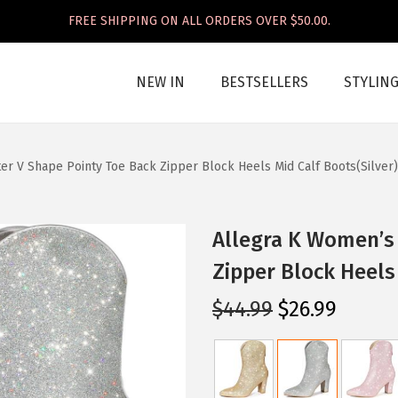
FREE SHIPPING ON ALL ORDERS OVER $50.00.
NEW IN
BESTSELLERS
STYLIN
er V Shape Pointy Toe Back Zipper Block Heels Mid Calf Boots(Silver)
Allegra K Women’s 
Zipper Block Heels 
O
C
$
44.99
$
26.99
r
u
i
r
g
r