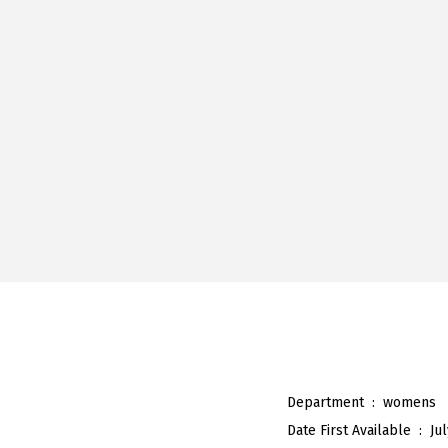
Department ‏ : ‎
womens
Date First Available ‏ : ‎
Ju