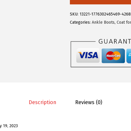
.
9
e
9
.
g
SKU:
13221-1776302465469-426
9
r
Categories:
Ankle Boots
,
Coat f
.
a
K
W
o
m
e
n
'
s
G
Description
Reviews (0)
l
i
t
ly 19, 2023