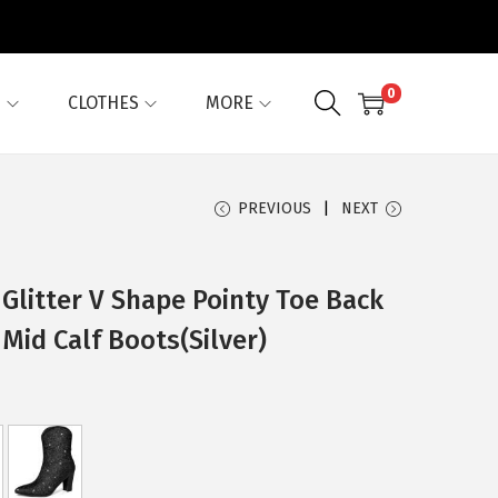
0
G
CLOTHES
MORE
PREVIOUS
NEXT
Glitter V Shape Pointy Toe Back
Mid Calf Boots(Silver)