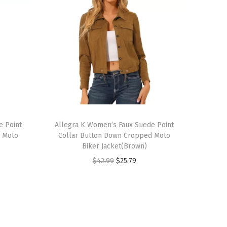
T
e Point
h
Allegra K Women’s Faux Suede Point
d Moto
Collar Button Down Cropped Moto
i
Biker Jacket(Brown)
s
O
C
$
42.99
$
25.79
p
r
u
r
i
r
o
g
r
d
i
e
u