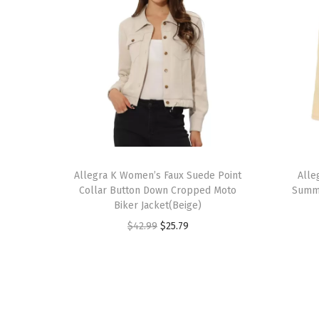
T
T
h
Allegra K Women’s Faux Suede Point
h
Alle
Collar Button Down Cropped Moto
Summe
i
i
Biker Jacket(Beige)
s
s
O
C
$
42.99
$
25.79
p
p
r
u
r
r
i
r
o
o
g
r
d
d
i
e
u
u