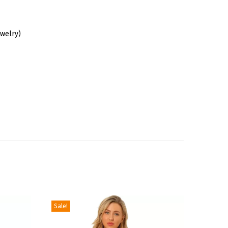
ewelry)
Sale!