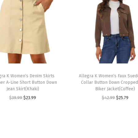
o
e
B
a
c
k
Z
i
T
p
gra K Women’s Denim Skirts
h
Allegra K Women’s Faux Sued
p
r A-Line Short Button Down
Collar Button Down Croppe
i
e
Jean Skirt(Khaki)
Biker Jacket(Coffee)
s
r
O
C
O
C
$
39.99
$
23.99
$
42.99
$
25.79
p
B
r
u
r
u
r
l
i
r
i
r
o
o
g
r
g
r
d
c
i
e
i
e
u