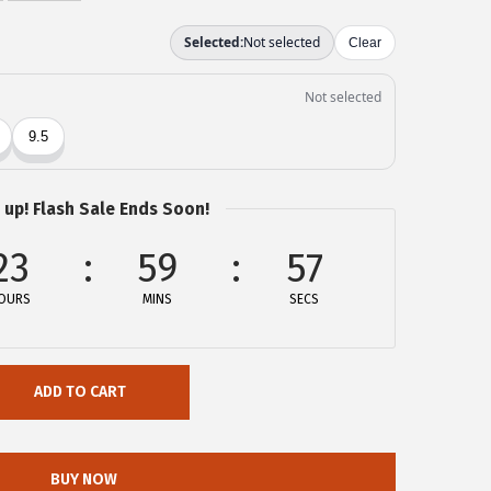
 up! Flash Sale Ends Soon!
23
59
56
OURS
MINS
SECS
ADD TO CART
BUY NOW