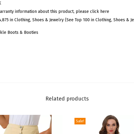
t
K
e
arranty information about this product, please click here
r
4,875 in Clothing, Shoes & Jewelry (See Top 100 in Clothing, Shoes & J
V
kle Boots & Booties
S
h
a
p
e
P
o
i
Related products
n
t
y
Sale!
T