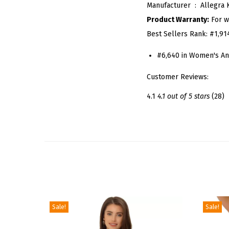
Manufacturer ‏ : ‎
Allegra 
Product Warranty:
For w
Best Sellers Rank:
#1,91
#6,640 in Women's An
Customer Reviews:
4.1
4.1 out of 5 stars
(28)
Sale!
Sale!