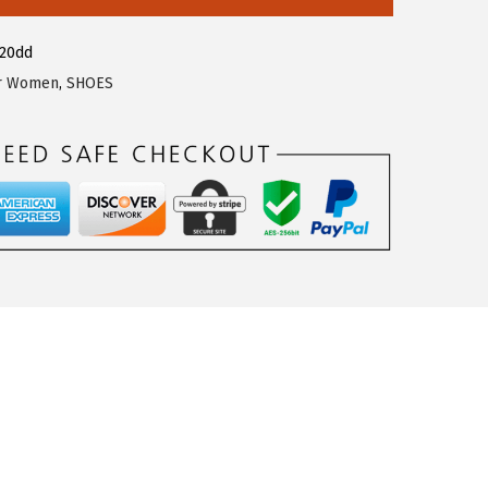
820dd
or Women
,
SHOES