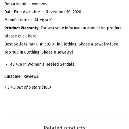
Department ‏ : ‎
womens
t
Date First Available ‏ : ‎
November 30, 2020
t
Manufacturer ‏ : ‎
Allegra K
e
Product Warranty:
For warranty information about this product,
n
please click here
H
Best Sellers Rank:
#950,101 in Clothing, Shoes & Jewelry (See
e
Top 100 in Clothing, Shoes & Jewelry)
e
l
#3,478 in Women's Heeled Sandals
L
Customer Reviews:
a
c
4.3
4.3 out of 5 stars
(185)
e
U
p
S
u
Related products