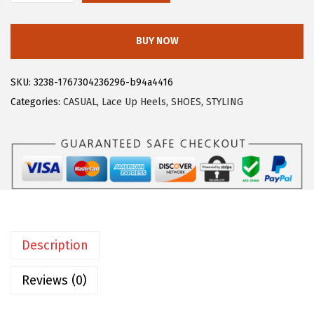
$
3
l
3
.
l
BUY NOW
9
9
e
.
9
g
SKU:
3238-1767304236296-b94a4416
9
.
r
Categories:
CASUAL
,
Lace Up Heels
,
SHOES
,
STYLING
9
a
.
K
W
o
m
e
n
Description
'
s
Reviews (0)
K
i