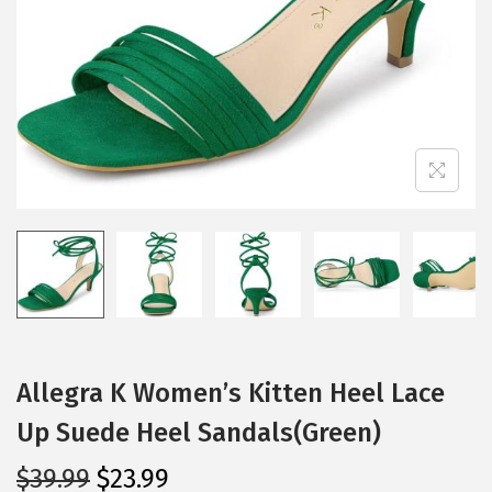
i
o
n
Allegra K Women’s Kitten Heel Lace
Up Suede Heel Sandals(Green)
O
C
$
39.99
$
23.99