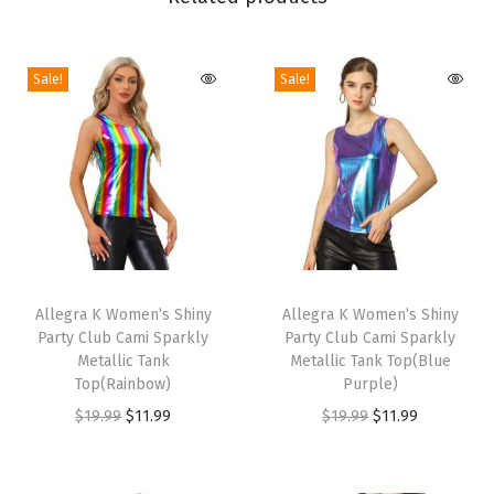
e
d
Sale!
Sale!
e
H
e
e
l
S
a
T
T
n
h
Allegra K Women’s Shiny
h
Allegra K Women’s Shiny
d
Party Club Cami Sparkly
Party Club Cami Sparkly
i
i
a
Metallic Tank
Metallic Tank Top(Blue
s
s
Top(Rainbow)
Purple)
l
p
p
O
C
O
C
$
19.99
$
11.99
$
19.99
$
11.99
s
r
r
r
u
r
u
(
o
o
i
r
i
r
G