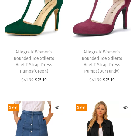
W
a
r
m
B
T
T
l
h
Allegra K Women’s
h
Allegra K Women’s
Rounded Toe Stiletto
Rounded Toe Stiletto
o
i
i
Heel T-Strap Dress
Heel T-Strap Dress
c
s
s
Pumps(Green)
Pumps(Burgundy)
k
p
p
O
C
O
C
$
41.99
$
25.19
$
41.99
$
25.19
H
r
r
r
u
r
u
e
o
o
i
r
i
r
e
d
d
g
r
g
r
Sale!
Sale!
l
u
u
i
e
i
e
S
c
c
n
n
n
n
n
t
t
a
t
a
t
o