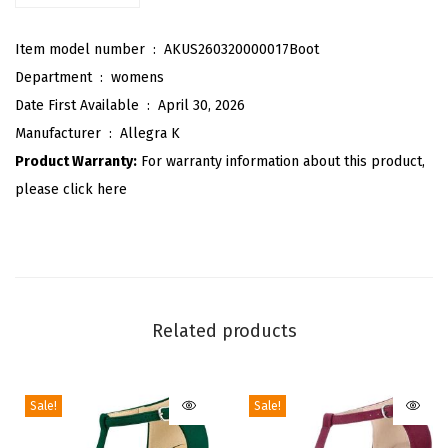
a
Item model number ‏ : ‎
AKUS260320000017Boot
c
Department ‏ : ‎
womens
e
Date First Available ‏ : ‎
April 30, 2026
-
Manufacturer ‏ : ‎
Allegra K
u
Product Warranty:
For warranty information about this product,
p
please click here
A
n
k
l
e
Related products
B
o
o
Sale!
Sale!
t
s