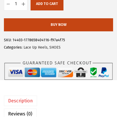
ADD TO CART
:
2
A
$
8
l
4
.
l
BUY NOW
6
1
e
.
9
g
SKU:
14403-1778658404116-f97a4f75
9
.
r
Categories:
Lace Up Heels
,
SHOES
9
a
.
K
W
o
m
e
n
Description
'
s
Reviews (0)
L