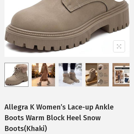
i
o
n
Allegra K Women’s Lace-up Ankle
Boots Warm Block Heel Snow
Boots(Khaki)