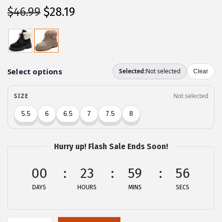
O
C
$
46.99
$
28.19
r
u
i
r
g
r
i
e
n
n
a
t
l
p
p
r
r
i
Hurry up! Flash Sale Ends Soon!
i
c
c
e
00
23
59
56
e
i
DAYS
HOURS
MINS
SECS
w
s
a
:
s
$