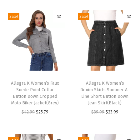
e
Sale!
Sale!
B
o
o
t
i
e
s
T
T
(
h
Allegra K Women’s Faux
h
Allegra K Women’s
N
Suede Point Collar
Denim Skirts Summer A-
i
i
a
Button Down Cropped
Line Short Button Down
s
s
Moto Biker Jacket(Grey)
Jean Skirt(Black)
v
p
p
O
C
O
C
$
42.99
$
25.79
$
39.99
$
23.99
y
r
r
r
u
r
u
B
o
o
i
r
i
r
l
d
d
g
r
g
r
u