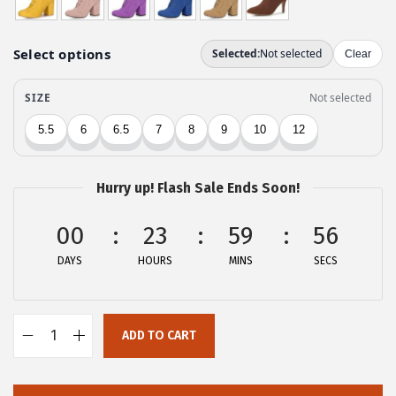
n
n
a
t
l
p
p
r
r
i
i
c
c
e
Hurry up! Flash Sale Ends Soon!
e
i
w
s
00
23
59
56
a
:
DAYS
HOURS
MINS
SECS
s
$
:
2
$
9
ADD TO CART
4
.
A
9
9
l
.
9
l