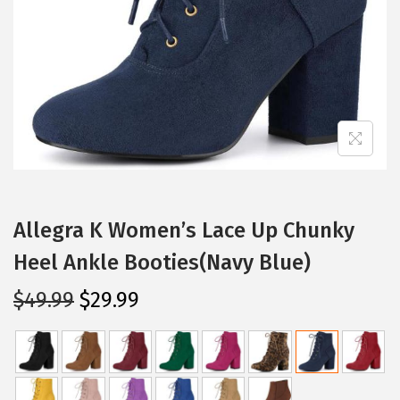
i
o
n
Allegra K Women’s Lace Up Chunky
Heel Ankle Booties(Navy Blue)
O
C
$
49.99
$
29.99
r
u
i
r
g
r
i
e