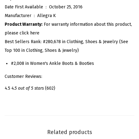
Date First Available ‏ : ‎
October 25, 2016
U
Manufacturer ‏ : ‎
Allegra K
p
Product Warranty:
For warranty information about this product,
C
please click here
h
Best Sellers Rank:
#280,678 in Clothing, Shoes & Jewelry (See
u
Top 100 in Clothing, Shoes & Jewelry)
n
k
#2,008 in Women's Ankle Boots & Booties
y
Customer Reviews:
H
e
4.5
4.5 out of 5 stars
(602)
e
l
A
n
k
Related products
l