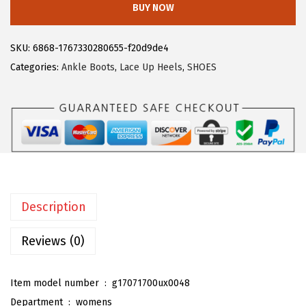
BUY NOW
9
.
e
9
g
SKU:
6868-1767330280655-f20d9de4
.
r
Categories:
Ankle Boots
,
Lace Up Heels
,
SHOES
a
K
W
o
m
e
n
Description
'
s
Reviews (0)
L
a
Item model number ‏ : ‎
g17071700ux0048
c
Department ‏ : ‎
womens
e