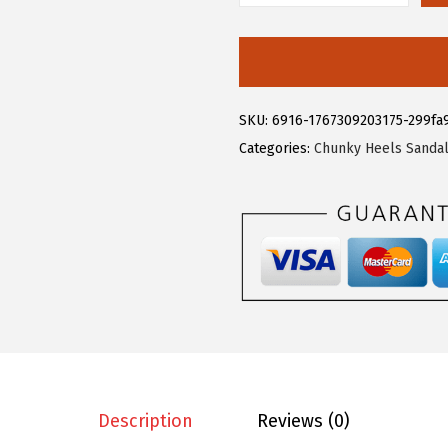
.
9
l
9
.
l
9
e
.
g
SKU:
6916-1767309203175-299fa
r
Categories:
Chunky Heels Sanda
a
K
W
o
m
e
n
'
s
O
Description
Reviews (0)
p