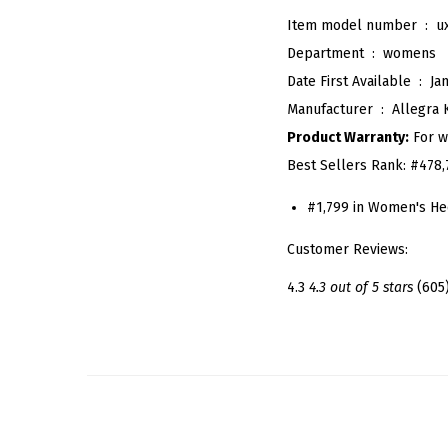
Item model number ‏ : ‎
u
Department ‏ : ‎
womens
Date First Available ‏ : ‎
Ja
Manufacturer ‏ : ‎
Allegra 
Product Warranty:
For w
Best Sellers Rank:
#478,
#1,799 in Women's He
Customer Reviews:
4.3
4.3 out of 5 stars
(605