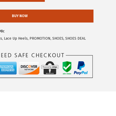
BUY NOW
98c
ls
,
Lace Up Heels
,
PROMOTION
,
SHOES
,
SHOES DEAL