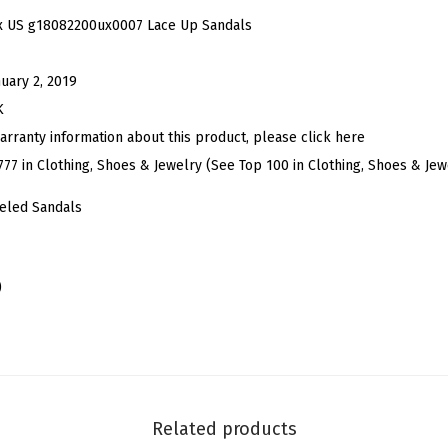
e
x US g18082200ux0007 Lace Up Sandals
n
T
nuary 2, 2019
o
K
e
arranty information about this product, please click here
C
777 in Clothing, Shoes & Jewelry (See Top 100 in Clothing, Shoes & Jew
o
eled Sandals
l
o
r
)
B
l
o
c
k
Related products
H