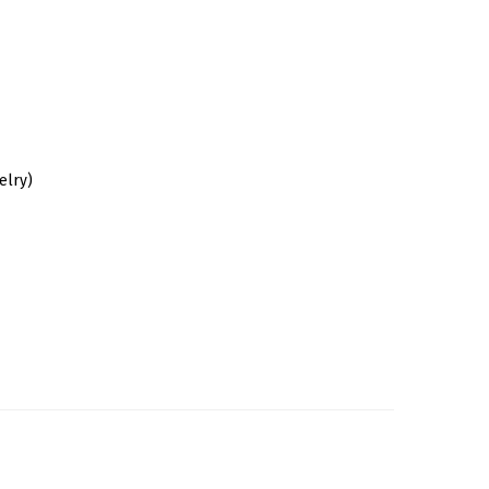
elry)