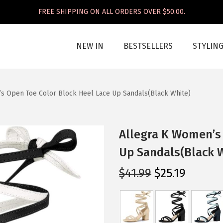
FREE SHIPPING ON ALL ORDERS OVER $50.00.
NEW IN
BESTSELLERS
STYLIN
s Open Toe Color Block Heel Lace Up Sandals(Black White)
Allegra K Women’s 
Up Sandals(Black 
O
C
$
41.99
$
25.19
r
u
i
r
g
r