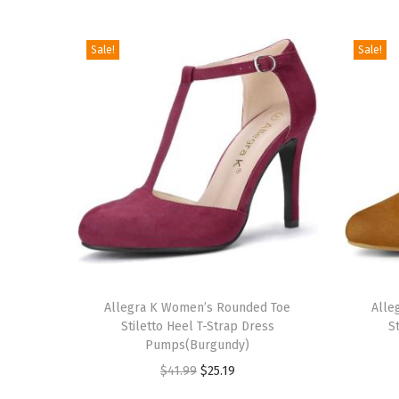
Sale!
Sale!
T
T
h
Allegra K Women’s Rounded Toe
h
Alle
Stiletto Heel T-Strap Dress
S
i
i
Pumps(Burgundy)
s
s
O
C
$
41.99
$
25.19
p
p
r
u