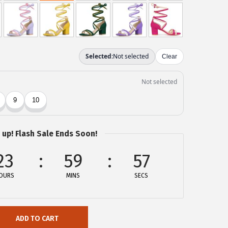
 up! Flash Sale Ends Soon!
23
59
57
OURS
MINS
SECS
ADD TO CART