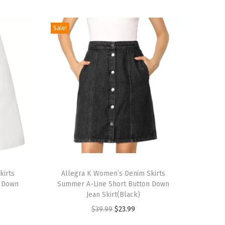
Sale!
T
kirts
h
Allegra K Women’s Denim Skirts
n Down
Summer A-Line Short Button Down
i
Jean Skirt(Black)
s
O
C
$
39.99
$
23.99
p
r
u