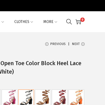
0
G
CLOTHES
MORE
PREVIOUS
NEXT
Open Toe Color Block Heel Lace
White)