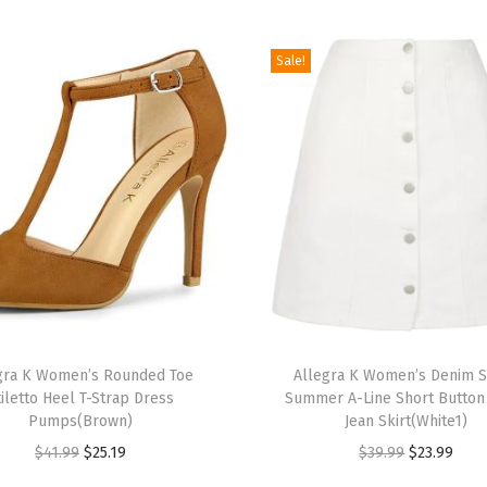
e
e
Sale!
l
L
a
c
e
U
p
S
a
T
n
gra K Women’s Rounded Toe
h
Allegra K Women’s Denim S
d
tiletto Heel T-Strap Dress
Summer A-Line Short Butto
i
a
Pumps(Brown)
Jean Skirt(White1)
s
l
O
C
O
C
$
41.99
$
25.19
$
39.99
$
23.99
p
s
r
u
r
u