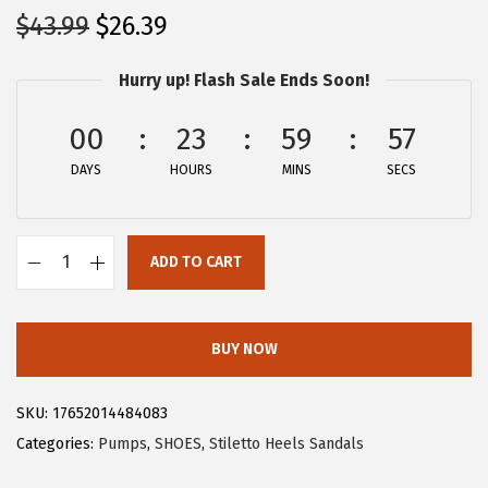
O
C
$
43.99
$
26.39
r
u
Hurry up! Flash Sale Ends Soon!
i
r
g
r
00
23
59
57
i
e
DAYS
n
n
HOURS
MINS
SECS
a
t
l
p
ADD TO CART
p
r
A
r
i
l
i
c
l
BUY NOW
c
e
e
e
i
g
SKU:
17652014484083
w
s
r
Categories:
Pumps
,
SHOES
,
Stiletto Heels Sandals
a
:
a
s
$