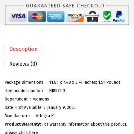
K
:
2
W
$
6
o
4
.
m
3
3
e
.
9
n
9
.
Description
'
9
s
Reviews (0)
.
O
p
Package Dimensions ‏ : ‎
11.81 x 7.48 x 3.74 inches; 1.51 Pounds
e
Item model number ‏ : ‎
HJ8575-3
n
Department ‏ : ‎
womens
T
Date First Available ‏ : ‎
January 9, 2025
o
Manufacturer ‏ : ‎
Allegra K
e
Product Warranty:
For warranty information about this product,
S
please click here