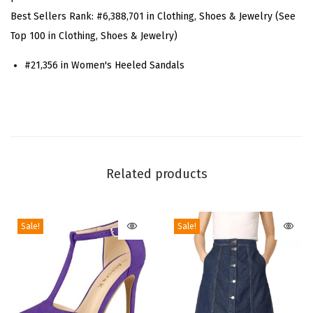
t
Best Sellers Rank:
#6,388,701 in Clothing, Shoes & Jewelry (See
r
Top 100 in Clothing, Shoes & Jewelry)
a
p
#21,356 in Women's Heeled Sandals
p
y
S
t
r
Related products
a
p
s
Sale!
Sale!
S
t
i
l