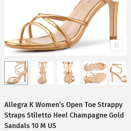
i
o
n
Allegra K Women’s Open Toe Strappy
Straps Stiletto Heel Champagne Gold
Sandals 10 M US