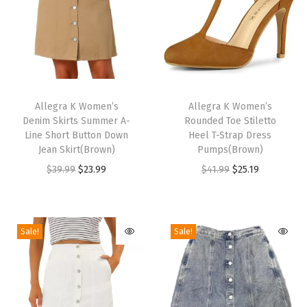
e
t
t
o
H
T
T
e
h
Allegra K Women’s
h
Allegra K Women’s
e
Denim Skirts Summer A-
Rounded Toe Stiletto
i
i
l
Line Short Button Down
Heel T-Strap Dress
s
s
Jean Skirt(Brown)
Pumps(Brown)
G
p
p
O
C
O
C
$
39.99
$
23.99
$
41.99
$
25.19
o
r
r
r
u
r
u
l
o
o
i
r
i
r
d
d
d
g
r
g
r
S
Sale!
Sale!
u
u
i
e
i
e
a
c
c
n
n
n
n
n
t
t
a
t
a
t
d
h
h
l
p
l
p