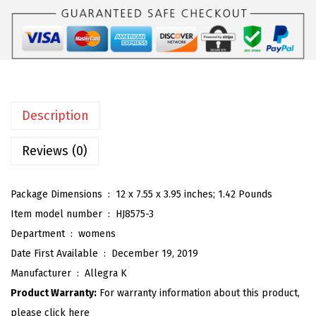
K
:
2
W
$
6
o
4
.
m
3
3
e
.
9
n
9
.
Description
'
9
s
Reviews (0)
.
O
p
Package Dimensions ‏ : ‎
12 x 7.55 x 3.95 inches; 1.42 Pounds
e
Item model number ‏ : ‎
HJ8575-3
n
Department ‏ : ‎
womens
T
Date First Available ‏ : ‎
December 19, 2019
o
Manufacturer ‏ : ‎
Allegra K
e
Product Warranty:
For warranty information about this product,
S
please click here