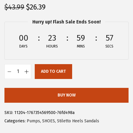
O
C
$
43.99
$
26.39
r
u
Hurry up! Flash Sale Ends Soon!
i
r
g
r
00
23
59
57
i
e
DAYS
n
n
HOURS
MINS
SECS
a
t
l
p
ADD TO CART
p
r
A
r
i
l
i
c
l
BUY NOW
c
e
e
e
i
g
SKU:
11204-1767354569500-76fd498a
w
s
r
Categories:
Pumps
,
SHOES
,
Stiletto Heels Sandals
a
:
a
s
$