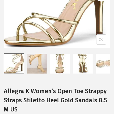
i
o
n
Allegra K Women’s Open Toe Strappy
Straps Stiletto Heel Gold Sandals 8.5
M US