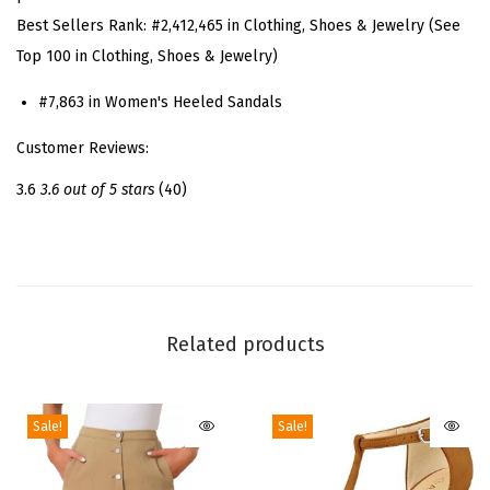
t
Best Sellers Rank:
#2,412,465 in Clothing, Shoes & Jewelry (See
r
Top 100 in Clothing, Shoes & Jewelry)
a
p
#7,863 in Women's Heeled Sandals
p
Customer Reviews:
y
S
3.6
3.6 out of 5 stars
(40)
t
r
a
p
s
Related products
S
t
Sale!
Sale!
i
l